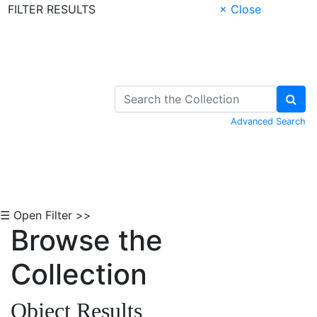
FILTER RESULTS
× Close
Skip to Content
Advanced Search
☰ Open Filter >>
Browse the
Collection
Object Results