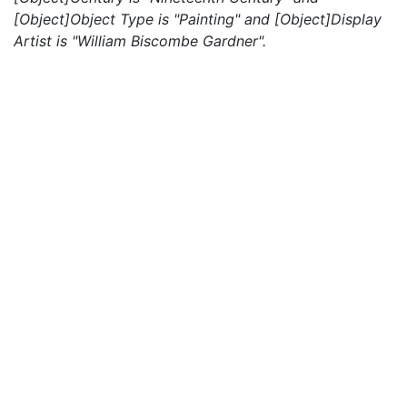
[Object]Object Type is "Painting" and [Object]Display
Artist is "William Biscombe Gardner".