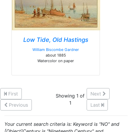
Low Tide, Old Hastings
William Biscombe Gardner
about 1885
Watercolor on paper
First
Next
Showing 1 of
1
Previous
Last
Your current search criteria is: Keyword is "NO" and
[Object]Century is "Nineteenth Century" and