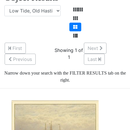
First
Next
Showing 1 of
1
Previous
Last
Narrow down your search with the FILTER RESULTS tab on the
right.