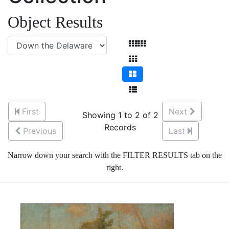
Object Results
First
Next
Showing 1 to 2 of 2
Records
Previous
Last
Narrow down your search with the FILTER RESULTS tab on the
right.