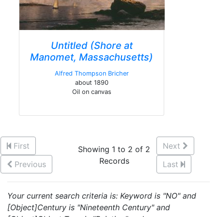
Untitled (Shore at
Manomet, Massachusetts)
Alfred Thompson Bricher
about 1890
Oil on canvas
First
Next
Showing 1 to 2 of 2
Records
Previous
Last
Your current search criteria is: Keyword is "NO" and
[Object]Century is "Nineteenth Century" and