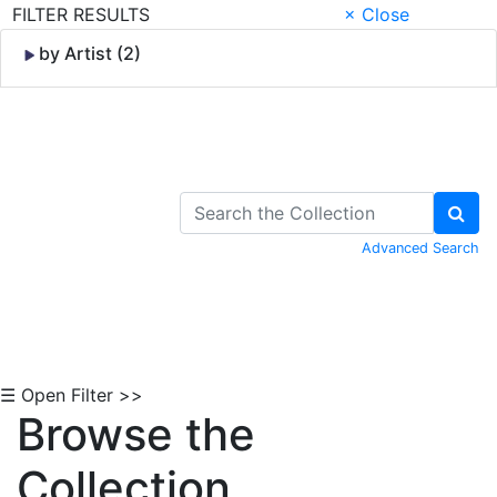
FILTER RESULTS
× Close
by Artist (2)
Skip to Content
Advanced Search
☰ Open Filter >>
Browse the
Collection