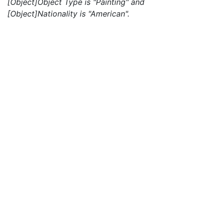
[Object]Object Type is "Painting" and
[Object]Nationality is "American".