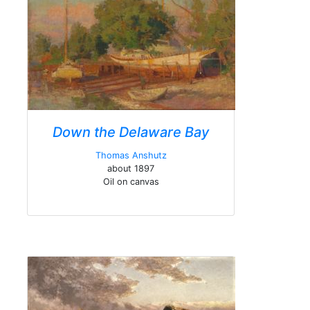
Down the Delaware Bay
Thomas Anshutz
about 1897
Oil on canvas