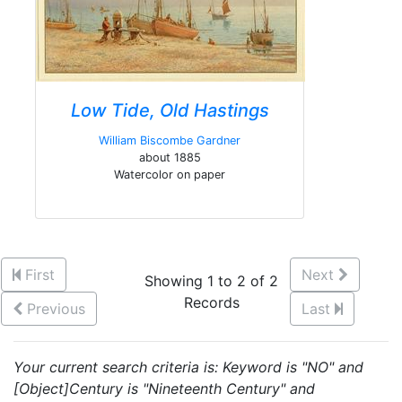
Low Tide, Old Hastings
William Biscombe Gardner
about 1885
Watercolor on paper
First
Next
Showing 1 to 2 of 2
Records
Previous
Last
Your current search criteria is: Keyword is "NO" and
[Object]Century is "Nineteenth Century" and