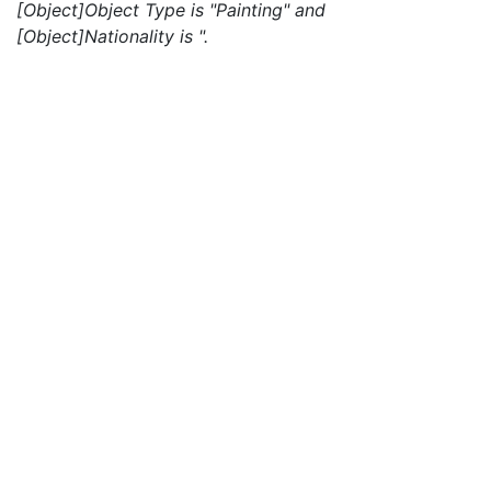
[Object]Object Type is "Painting" and
[Object]Nationality is ".