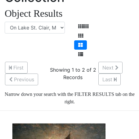
Object Results
First
Next
Showing 1 to 2 of 2
Records
Previous
Last
Narrow down your search with the FILTER RESULTS tab on the
right.