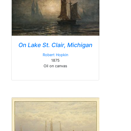
On Lake St. Clair, Michigan
Robert Hopkin
1875
Oil on canvas