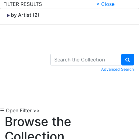
FILTER RESULTS
× Close
by Artist (2)
Skip to Content
Advanced Search
☰ Open Filter >>
Browse the
Collection