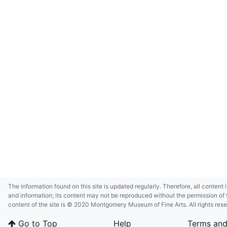
The information found on this site is updated regularly. Therefore, all content 
and information; its content may not be reproduced without the permission of 
content of the site is © 2020 Montgomery Museum of Fine Arts. All rights res
in small size and/or in low resolution due to restrictions imposed by Montgom
Go to Top
Help
Terms and
deference to certain third-party intellectual property rights.