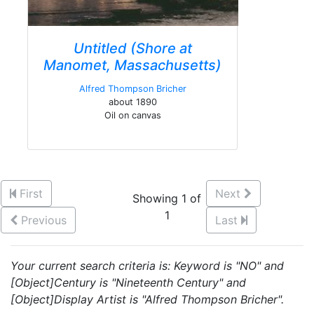
Untitled (Shore at
Manomet, Massachusetts)
Alfred Thompson Bricher
about 1890
Oil on canvas
First
Next
Showing 1 of
1
Previous
Last
Your current search criteria is: Keyword is "NO" and
[Object]Century is "Nineteenth Century" and
[Object]Display Artist is "Alfred Thompson Bricher".