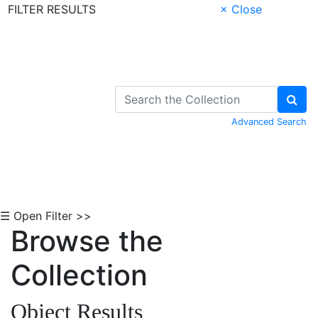
FILTER RESULTS
× Close
Skip to Content
Advanced Search
☰ Open Filter >>
Browse the
Collection
Object Results