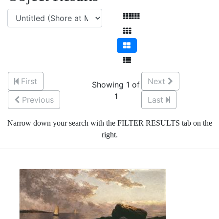
First
Next
Showing 1 of
1
Previous
Last
Narrow down your search with the FILTER RESULTS tab on the
right.