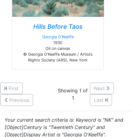
Hills Before Taos
Georgia O'Keeffe
1930
Oil on canvas
© Georgia O'Keeffe Museum / Artists
Rights Society (ARS), New York
First
Next
Showing 1 of
1
Previous
Last
Your current search criteria is: Keyword is "NK" and
[Object]Century is "Twentieth Century" and
[Object]Display Artist is "Georgia O'Keeffe".