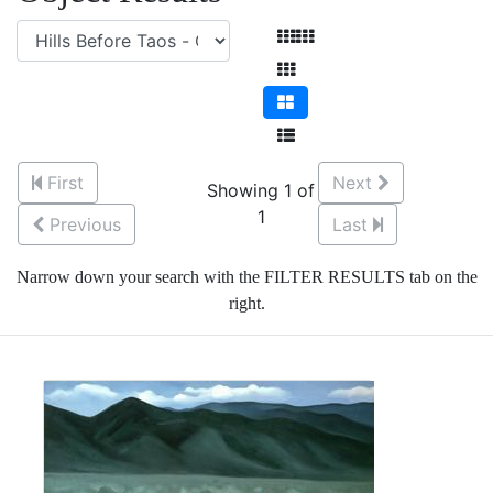
First
Next
Showing 1 of
1
Previous
Last
Narrow down your search with the FILTER RESULTS tab on the
right.