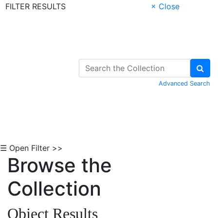
FILTER RESULTS
× Close
Skip to Content
Advanced Search
☰ Open Filter >>
Browse the
Collection
Object Results