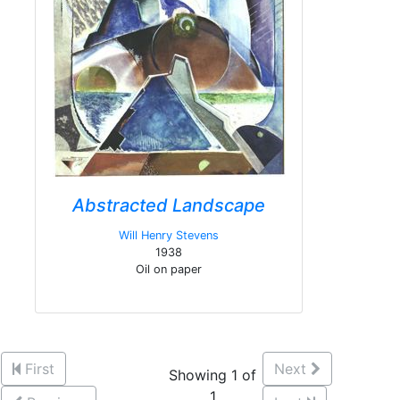
Abstracted Landscape
Will Henry Stevens
1938
Oil on paper
First
Next
Showing 1 of
1