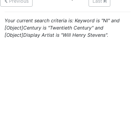
Previous
Last
Your current search criteria is: Keyword is "NI" and
[Object]Century is "Twentieth Century" and
[Object]Display Artist is "Will Henry Stevens".