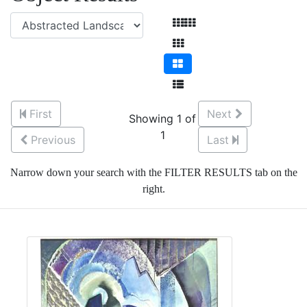
First
Next
Showing 1 of
1
Previous
Last
Narrow down your search with the FILTER RESULTS tab on the
right.