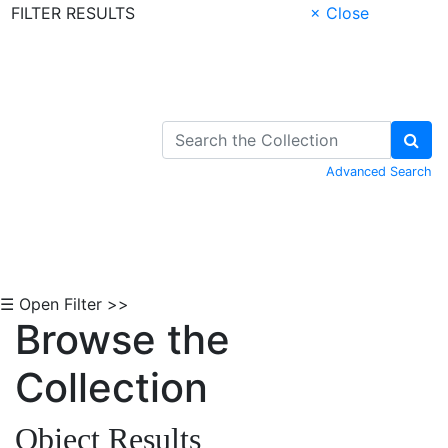
FILTER RESULTS
× Close
Skip to Content
Advanced Search
☰ Open Filter >>
Browse the
Collection
Object Results