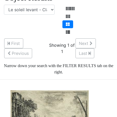
First
Next
Showing 1 of
1
Previous
Last
Narrow down your search with the FILTER RESULTS tab on the
right.