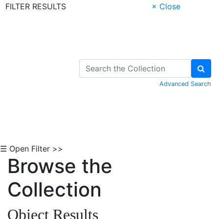
FILTER RESULTS
× Close
Skip to Content
Advanced Search
☰ Open Filter >>
Browse the
Collection
Object Results