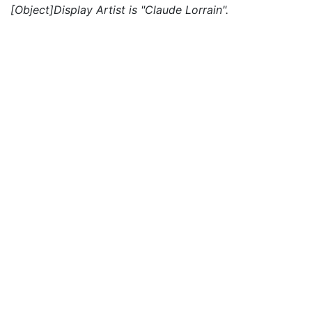
[Object]Display Artist is "Claude Lorrain".