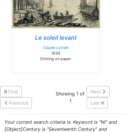
Le soleil levant
Claude Lorrain
1634
Etching on paper
First
Next
Showing 1 of
1
Previous
Last
Your current search criteria is: Keyword is "NI" and
[Object]Century is "Seventeenth Century" and