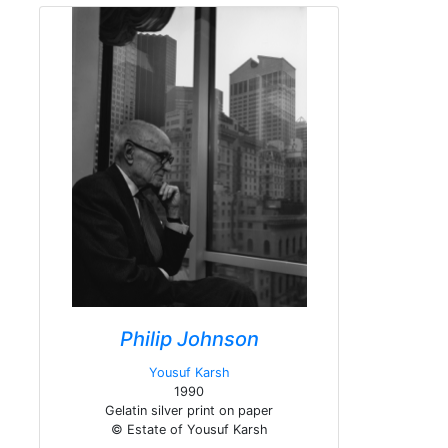
Philip Johnson
Yousuf Karsh
1990
Gelatin silver print on paper
© Estate of Yousuf Karsh