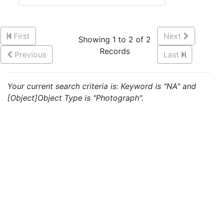
First
Next
Showing 1 to 2 of 2
Records
Previous
Last
Your current search criteria is: Keyword is "NA" and
[Object]Object Type is "Photograph".