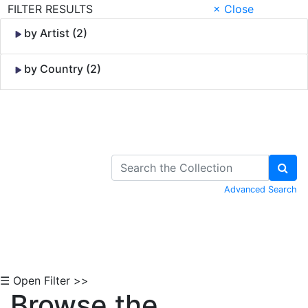
FILTER RESULTS
× Close
by Artist (2)
by Country (2)
Skip to Content
Advanced Search
☰ Open Filter >>
Browse the