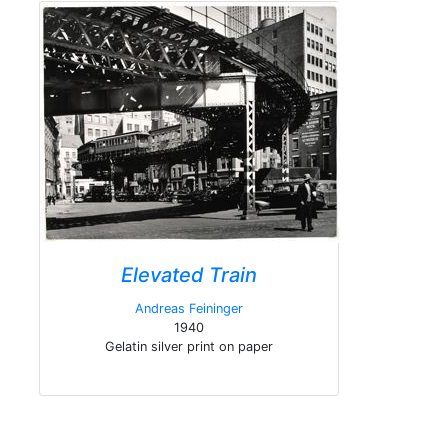
Elevated Train
Andreas Feininger
1940
Gelatin silver print on paper