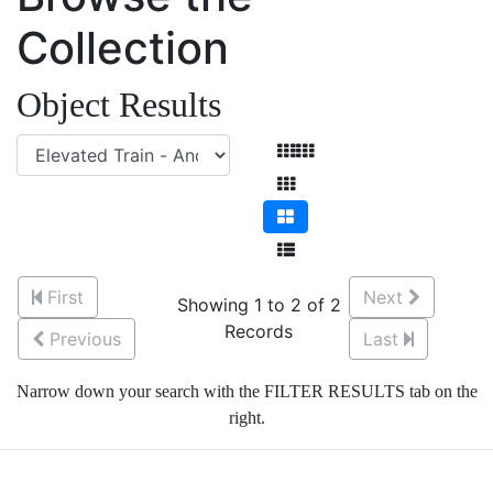
Collection
Object Results
First
Next
Showing 1 to 2 of 2
Records
Previous
Last
Narrow down your search with the FILTER RESULTS tab on the
right.