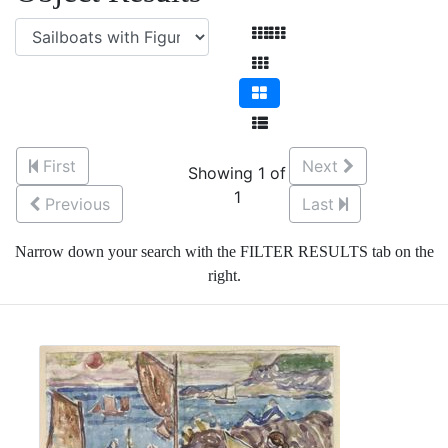
First
Next
Showing 1 of
1
Previous
Last
Narrow down your search with the FILTER RESULTS tab on the
right.