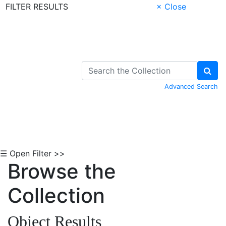
FILTER RESULTS
× Close
Skip to Content
Advanced Search
☰ Open Filter >>
Browse the
Collection
Object Results