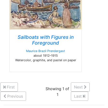
Sailboats with Figures in
Foreground
Maurice Brazil Prendergast
about 1912–1915
Watercolor, graphite, and pastel on paper
First
Next
Showing 1 of
1
Previous
Last