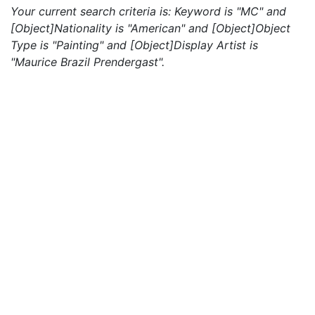
Your current search criteria is: Keyword is "MC" and
[Object]Nationality is "American" and [Object]Object
Type is "Painting" and [Object]Display Artist is
"Maurice Brazil Prendergast".