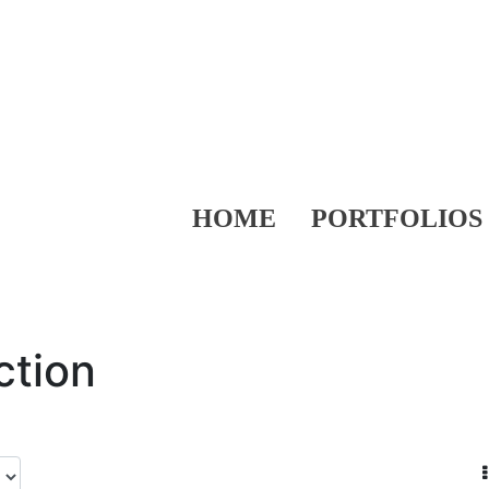
HOME
PORTFOLIOS
ction