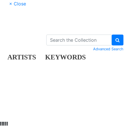
× Close
Advanced Search
ARTISTS
KEYWORDS