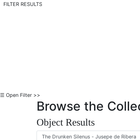
FILTER RESULTS
Skip to Content
☰ Open Filter >>
Browse the Colle
Object Results