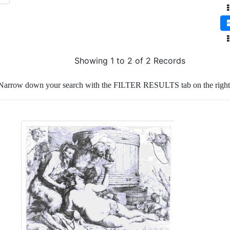
Showing 1 to 2 of 2 Records
Narrow down your search with the FILTER RESULTS tab on the right