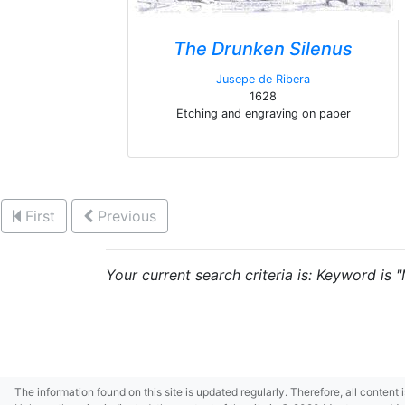
The Drunken Silenus
Jusepe de Ribera
1628
Etching and engraving on paper
First
Previous
Your current search criteria is: Keyword is 
The information found on this site is updated regularly. Therefore, all content