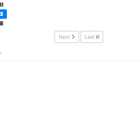
Next
Last
.