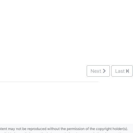
Next
Last
content may not be reproduced without the permission of the copyright holder(s).