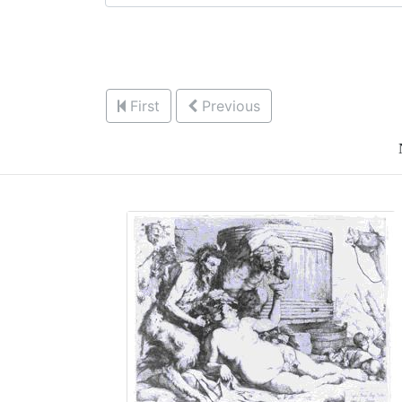
First
Previous