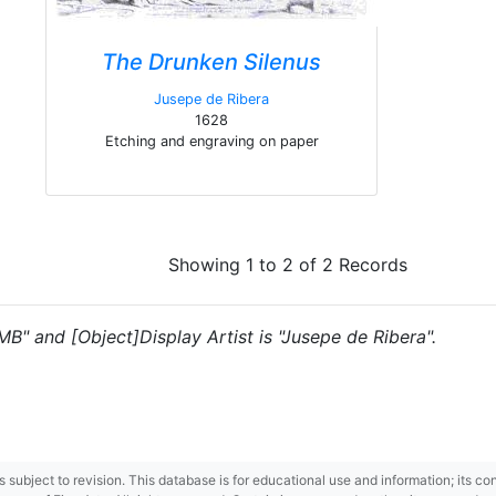
The Drunken Silenus
Jusepe de Ribera
1628
Etching and engraving on paper
Showing 1 to 2 of 2 Records
"MB" and [Object]Display Artist is "Jusepe de Ribera".
 is subject to revision. This database is for educational use and information; its 