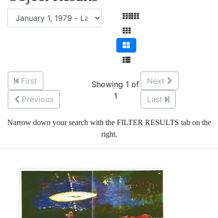
First
Next
Showing 1 of
1
Previous
Last
Narrow down your search with the FILTER RESULTS tab on the
right.