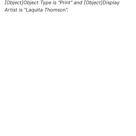
[Object]Object Type is "Print" and [Object]Display
Artist is "Laquita Thomson".