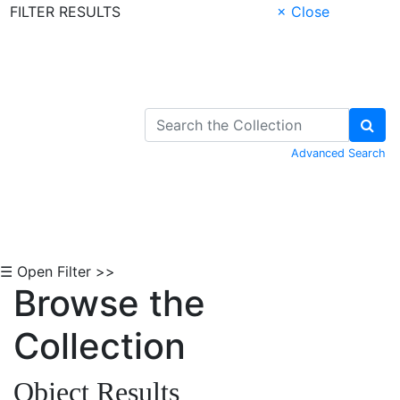
FILTER RESULTS
× Close
Skip to Content
Advanced Search
☰ Open Filter >>
Browse the
Collection
Object Results