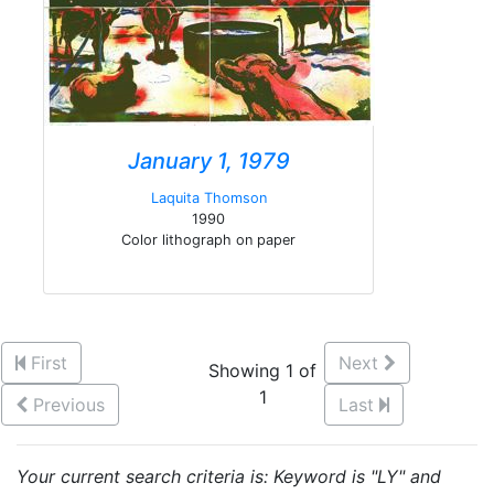
January 1, 1979
Laquita Thomson
1990
Color lithograph on paper
First
Next
Showing 1 of
1
Previous
Last
Your current search criteria is: Keyword is "LY" and