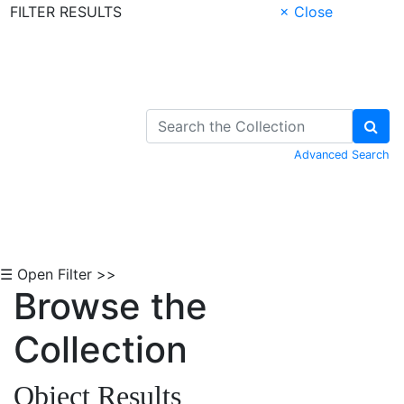
FILTER RESULTS
× Close
Skip to Content
Advanced Search
☰ Open Filter >>
Browse the
Collection
Object Results