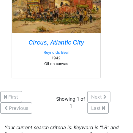
Circus, Atlantic City
Reynolds Beal
1942
Oil on canvas
First
Next
Showing 1 of
1
Previous
Last
Your current search criteria is: Keyword is "LR" and