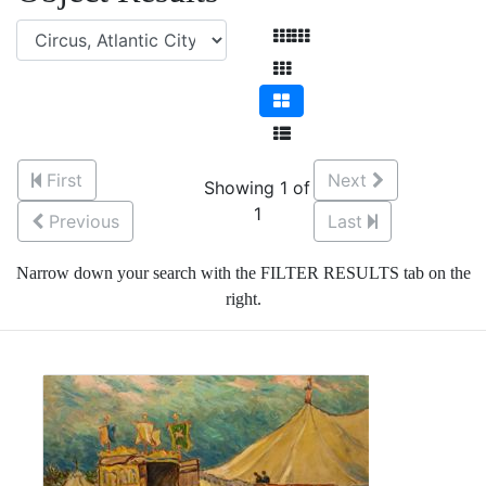
First
Next
Showing 1 of
1
Previous
Last
Narrow down your search with the FILTER RESULTS tab on the
right.