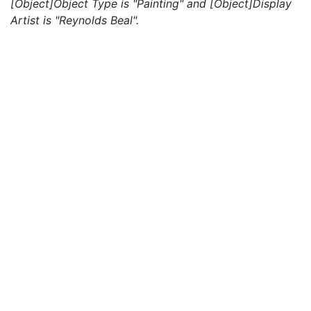
[Object]Object Type is "Painting" and [Object]Display
Artist is "Reynolds Beal".