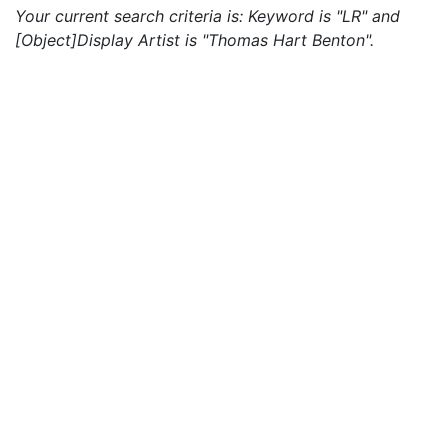
Your current search criteria is: Keyword is "LR" and
[Object]Display Artist is "Thomas Hart Benton".