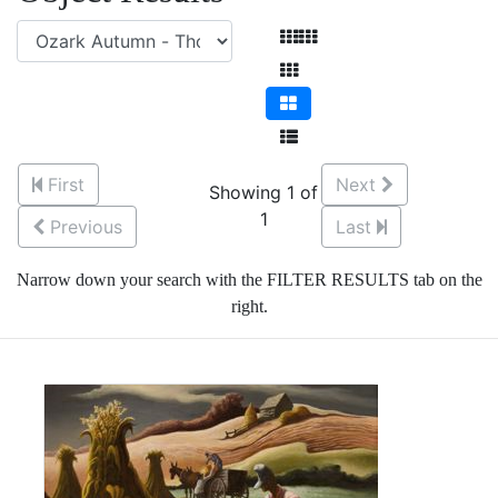
First
Next
Showing 1 of
1
Previous
Last
Narrow down your search with the FILTER RESULTS tab on the
right.