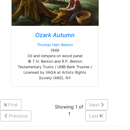
Ozark Autumn
Thomas Hart Benton
1949
Oil and tempera on wood panel
© T.H. Benton and R.P. Benton
Testamentary Trusts / UMB Bank Trustee /
Licensed by VAGA at Artists Rights
Society (ARS), NY
First
Next
Showing 1 of
1
Previous
Last