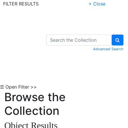
FILTER RESULTS
× Close
Skip to Content
Advanced Search
☰ Open Filter >>
Browse the
Collection
Object Results