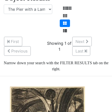
First
Next
Showing 1 of
1
Previous
Last
Narrow down your search with the FILTER RESULTS tab on the
right.