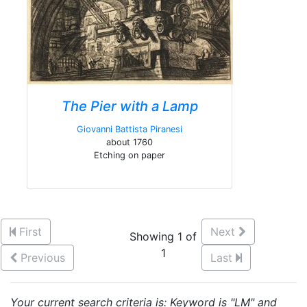
The Pier with a Lamp
Giovanni Battista Piranesi
about 1760
Etching on paper
First
Next
Showing 1 of
1
Previous
Last
Your current search criteria is: Keyword is "LM" and