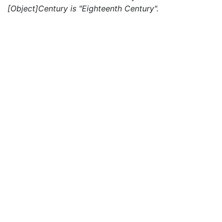
[Object]Century is "Eighteenth Century".