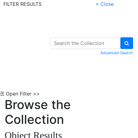
FILTER RESULTS
× Close
Skip to Content
Advanced Search
☰ Open Filter >>
Browse the
Collection
Object Results