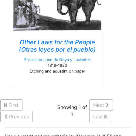
Other Laws for the People
(Otras leyes por el pueblo)
Francisco Jose de Goya y Lucientes
1816–1823
Etching and aquatint on paper
First
Next
Showing 1 of
1
Previous
Last