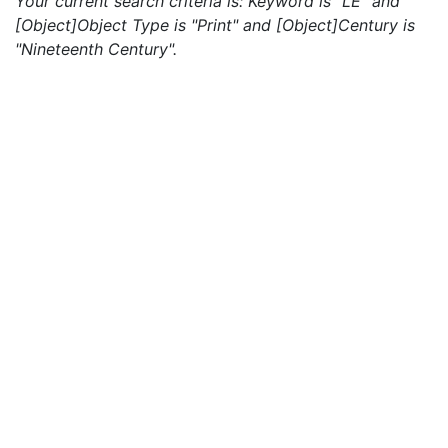
Your current search criteria is: Keyword is "LE" and
[Object]Object Type is "Print" and [Object]Century is
"Nineteenth Century".