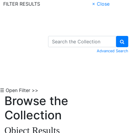
FILTER RESULTS
× Close
Skip to Content
Advanced Search
☰ Open Filter >>
Browse the
Collection
Object Results