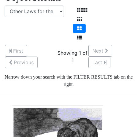
First
Next
Showing 1 of
1
Previous
Last
Narrow down your search with the FILTER RESULTS tab on the
right.