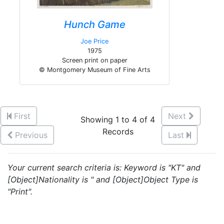
Hunch Game
Joe Price
1975
Screen print on paper
© Montgomery Museum of Fine Arts
First
Next
Showing 1 to 4 of 4
Records
Previous
Last
Your current search criteria is: Keyword is "KT" and
[Object]Nationality is " and [Object]Object Type is
"Print".