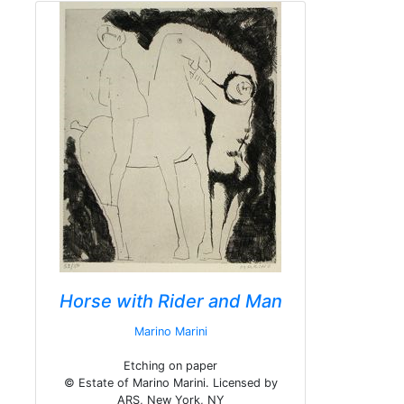
Horse with Rider and Man
Marino Marini
Etching on paper
© Estate of Marino Marini. Licensed by
ARS, New York, NY