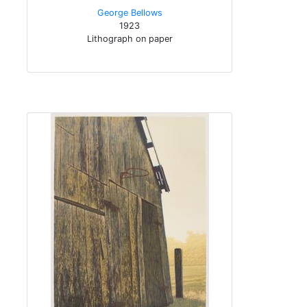
George Bellows
1923
Lithograph on paper