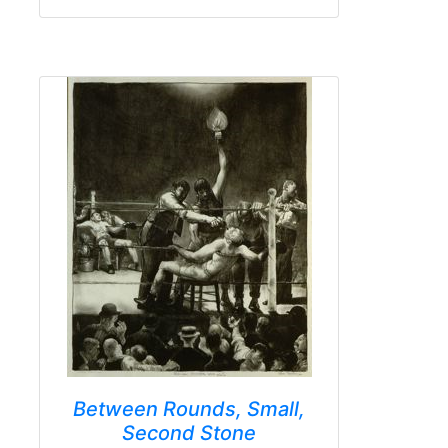
Between Rounds, Small,
Second Stone