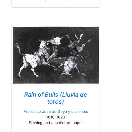
Rain of Bulls (Lluvia de
toros)
Francisco Jose de Goya y Lucientes
1816–1823
Etching and aquatint on paper