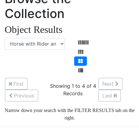
Collection
Object Results
First
Next
Showing 1 to 4 of 4
Records
Previous
Last
Narrow down your search with the FILTER RESULTS tab on the
right.