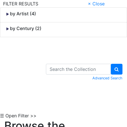
FILTER RESULTS
× Close
by Artist (4)
by Century (2)
Skip to Content
Advanced Search
☰ Open Filter >>
Browse the