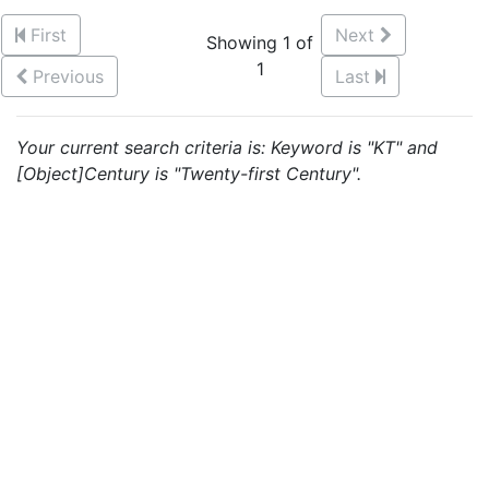
First
Next
Showing 1 of
1
Previous
Last
Your current search criteria is: Keyword is "KT" and
[Object]Century is "Twenty-first Century".