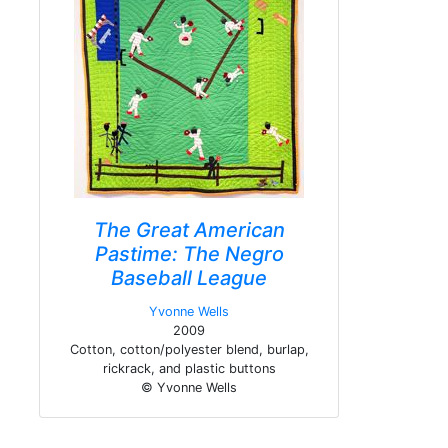
The Great American
Pastime: The Negro
Baseball League
Yvonne Wells
2009
Cotton, cotton/polyester blend, burlap,
rickrack, and plastic buttons
© Yvonne Wells