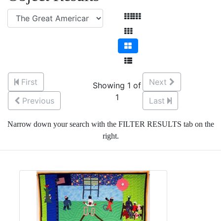
First
Next
Showing 1 of
1
Previous
Last
Narrow down your search with the FILTER RESULTS tab on the
right.