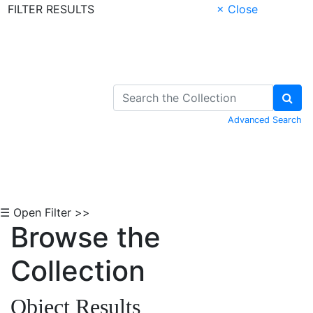
FILTER RESULTS
× Close
Skip to Content
Advanced Search
☰ Open Filter >>
Browse the
Collection
Object Results