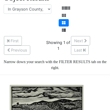
First
Next
Showing 1 of
1
Previous
Last
Narrow down your search with the FILTER RESULTS tab on the
right.