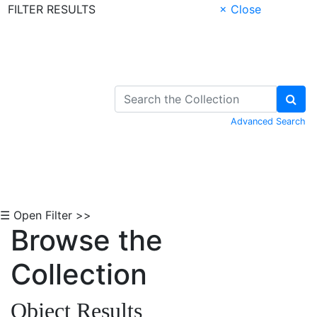
FILTER RESULTS
× Close
Skip to Content
Advanced Search
☰ Open Filter >>
Browse the
Collection
Object Results