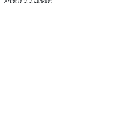
Artist is "J. J. Lankes".