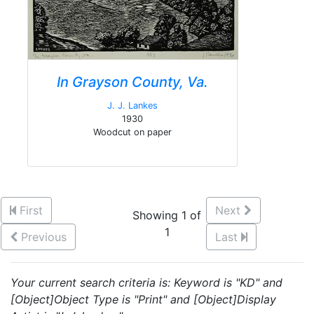
In Grayson County, Va.
J. J. Lankes
1930
Woodcut on paper
First
Next
Showing 1 of
1
Previous
Last
Your current search criteria is: Keyword is "KD" and
[Object]Object Type is "Print" and [Object]Display