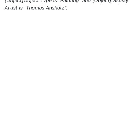
[Object]Object Type is "Painting" and [Object]Display
Artist is "Thomas Anshutz".