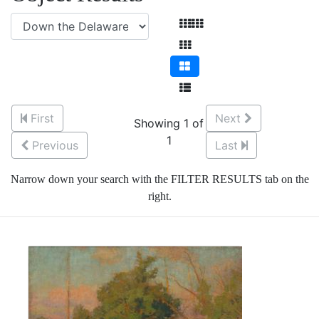
First
Next
Showing 1 of
1
Previous
Last
Narrow down your search with the FILTER RESULTS tab on the
right.