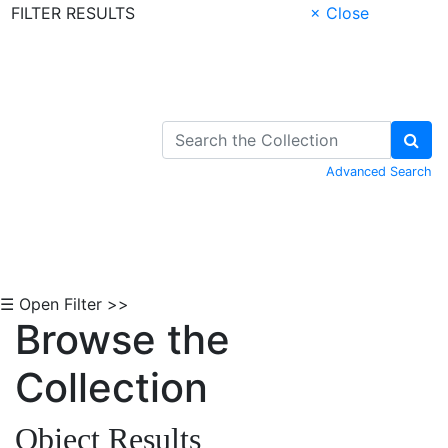
FILTER RESULTS
× Close
Skip to Content
Advanced Search
☰ Open Filter >>
Browse the
Collection
Object Results