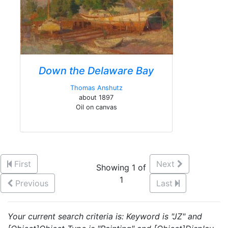
Down the Delaware Bay
Thomas Anshutz
about 1897
Oil on canvas
First
Next
Showing 1 of
1
Previous
Last
Your current search criteria is: Keyword is "JZ" and