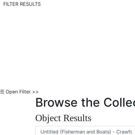
FILTER RESULTS
Skip to Content
☰ Open Filter >>
Browse the Colle
Object Results