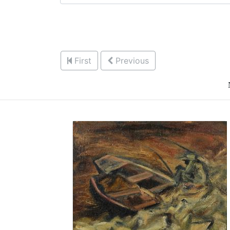
First
Previous