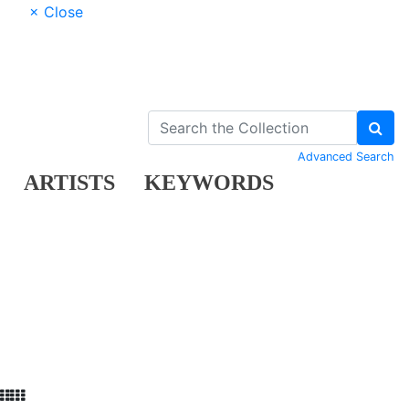
× Close
Advanced Search
ARTISTS
KEYWORDS