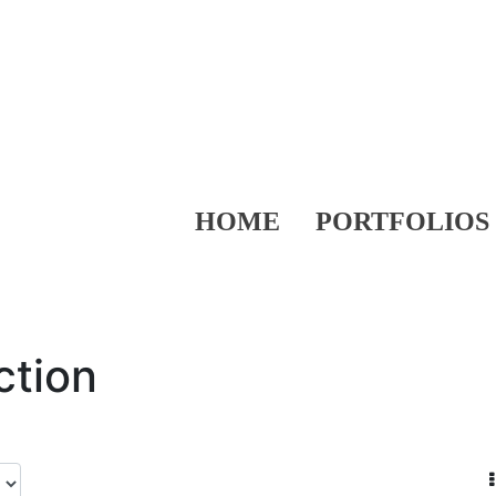
HOME
PORTFOLIOS
ction