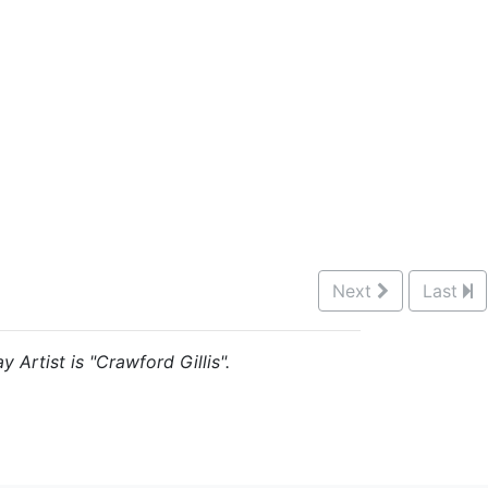
Next
Last
 Artist is "Crawford Gillis".