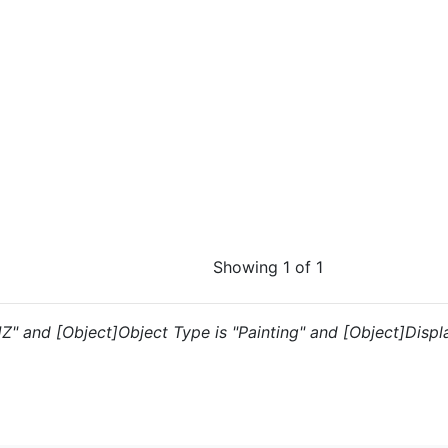
Showing 1 of 1
JZ" and [Object]Object Type is "Painting" and [Object]Display