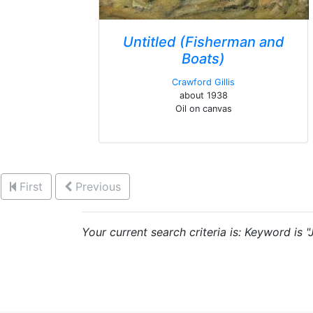
Untitled (Fisherman and
Boats)
Crawford Gillis
about 1938
Oil on canvas
First
Previous
Your current search criteria is: Keyword is "