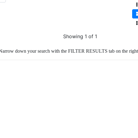
Showing 1 of 1
Narrow down your search with the FILTER RESULTS tab on the right