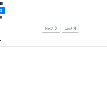
Next
Last
.