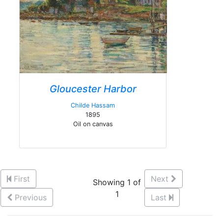
Gloucester Harbor
Childe Hassam
1895
Oil on canvas
First
Next
Showing 1 of
1
Previous
Last