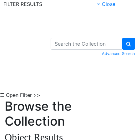
FILTER RESULTS
× Close
Skip to Content
Advanced Search
☰ Open Filter >>
Browse the
Collection
Object Results