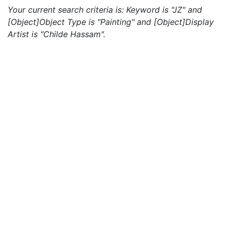
Your current search criteria is: Keyword is "JZ" and
[Object]Object Type is "Painting" and [Object]Display
Artist is "Childe Hassam".