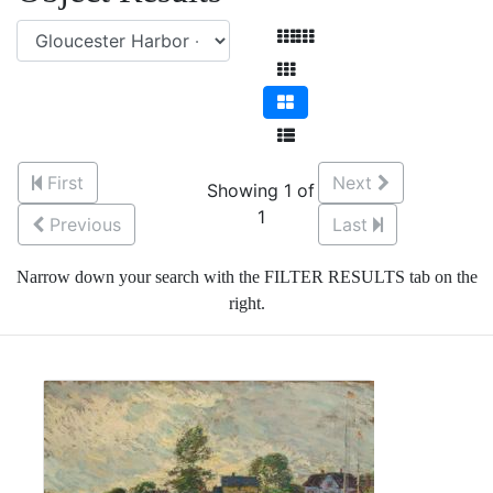
First
Next
Showing 1 of
1
Previous
Last
Narrow down your search with the FILTER RESULTS tab on the
right.