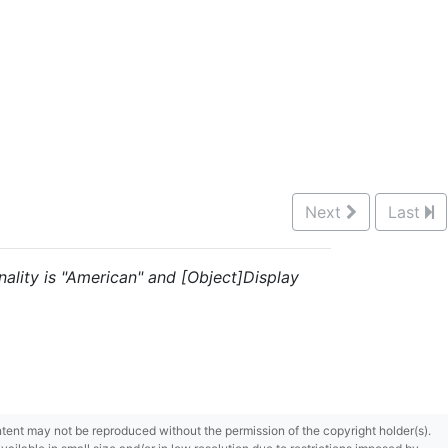
Next
Last
nality is "American" and [Object]Display
content may not be reproduced without the permission of the copyright holder(s).