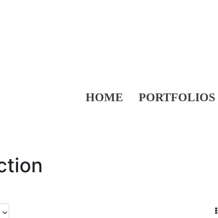
HOME
PORTFOLIOS
ction