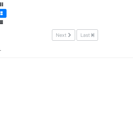
Next
Last
.