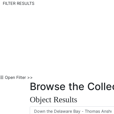
FILTER RESULTS
Skip to Content
☰ Open Filter >>
Browse the Colle
Object Results