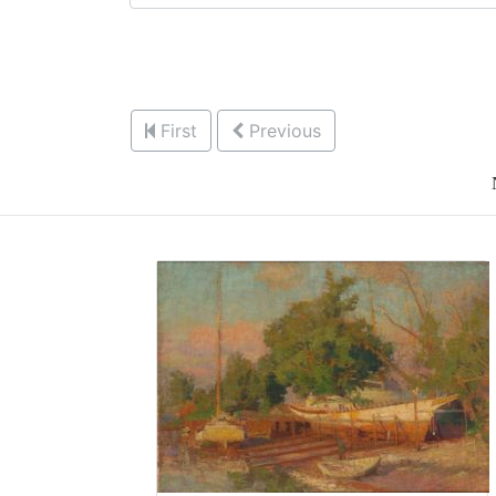
First
Previous