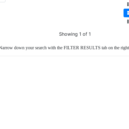
Showing 1 of 1
Narrow down your search with the FILTER RESULTS tab on the right