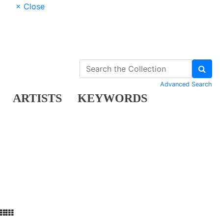
× Close
Advanced Search
ARTISTS
KEYWORDS