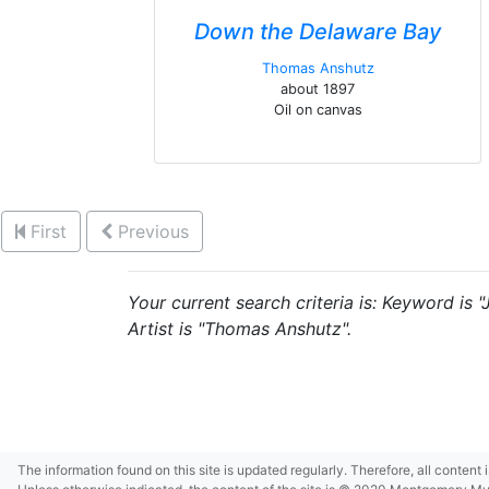
Down the Delaware Bay
Thomas Anshutz
about 1897
Oil on canvas
First
Previous
Your current search criteria is: Keyword is 
Artist is "Thomas Anshutz".
The information found on this site is updated regularly. Therefore, all content