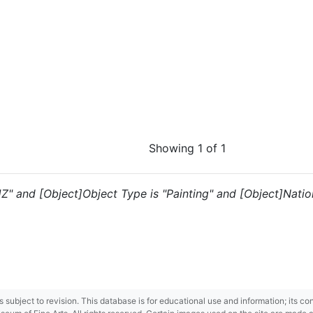
Showing 1 of 1
"JZ" and [Object]Object Type is "Painting" and [Object]Natio
 is subject to revision. This database is for educational use and information; its 