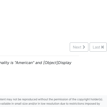
Next
Last
nality is "American" and [Object]Display
content may not be reproduced without the permission of the copyright holder(s).
ilable in small size and/or in low resolution due to restrictions imposed by