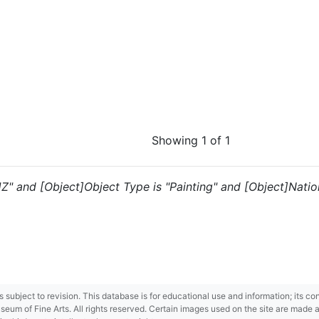
Showing 1 of 1
"JZ" and [Object]Object Type is "Painting" and [Object]Natio
 is subject to revision. This database is for educational use and information; its 
m of Fine Arts. All rights reserved. Certain images used on the site are made ava