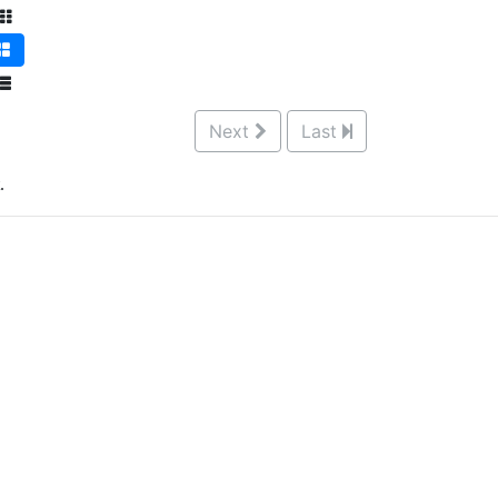
Next
Last
.