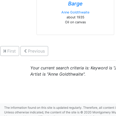
Barge
Anne Goldthwaite
about 1935
Oil on canvas
First
Previous
Your current search criteria is: Keyword is 
Artist is "Anne Goldthwaite".
The information found on this site is updated regularly. Therefore, all content
Unless otherwise indicated, the content of the site is © 2020 Montgomery Museu