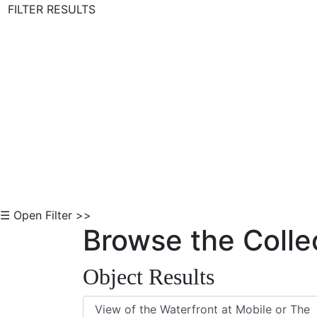
FILTER RESULTS
Skip to Content
☰ Open Filter >>
Browse the Colle
Object Results