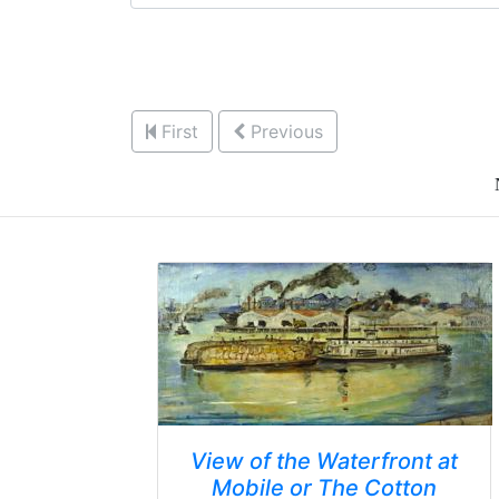
First
Previous
View of the Waterfront at
Mobile or The Cotton