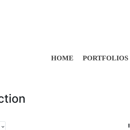
HOME
PORTFOLIOS
ction