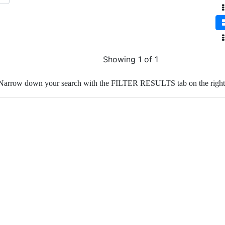
Showing 1 of 1
Narrow down your search with the FILTER RESULTS tab on the right