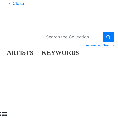
× Close
Advanced Search
ARTISTS
KEYWORDS