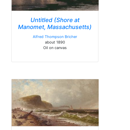
Untitled (Shore at
Manomet, Massachusetts)
Alfred Thompson Bricher
about 1890
Oil on canvas