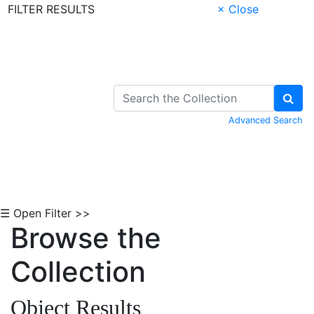
FILTER RESULTS
× Close
Skip to Content
Advanced Search
☰ Open Filter >>
Browse the
Collection
Object Results