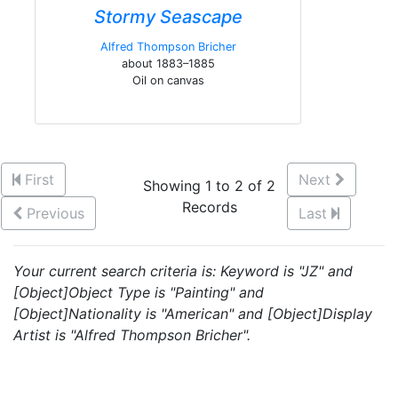
Stormy Seascape
Alfred Thompson Bricher
about 1883–1885
Oil on canvas
First
Next
Showing 1 to 2 of 2
Records
Previous
Last
Your current search criteria is: Keyword is "JZ" and
[Object]Object Type is "Painting" and
[Object]Nationality is "American" and [Object]Display
Artist is "Alfred Thompson Bricher".