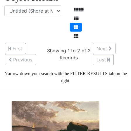
First
Next
Showing 1 to 2 of 2
Records
Previous
Last
Narrow down your search with the FILTER RESULTS tab on the
right.