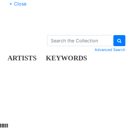
× Close
Advanced Search
ARTISTS
KEYWORDS