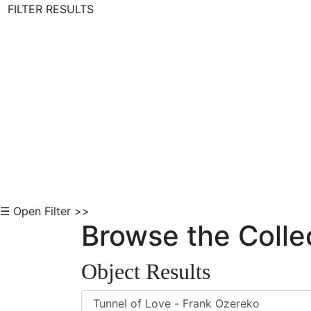
FILTER RESULTS
Skip to Content
☰ Open Filter >>
Browse the Colle
Object Results