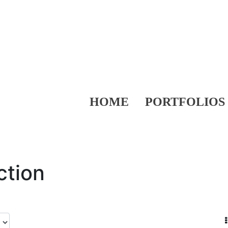
HOME
PORTFOLIOS
ction