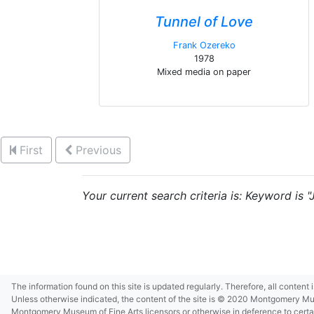
Tunnel of Love
Frank Ozereko
1978
Mixed media on paper
First
Previous
Your current search criteria is: Keyword is 
The information found on this site is updated regularly. Therefore, all content
Unless otherwise indicated, the content of the site is © 2020 Montgomery Museu
Montgomery Museum of Fine Arts licensors or otherwise in deference to certain 