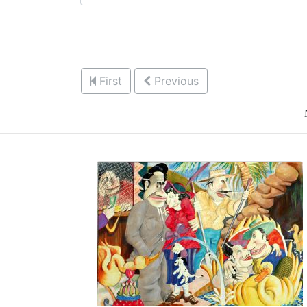
First
Previous