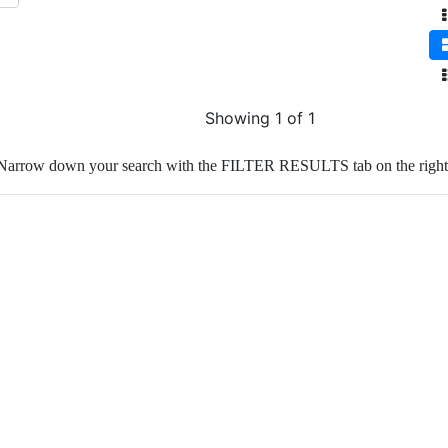
Showing 1 of 1
Narrow down your search with the FILTER RESULTS tab on the right