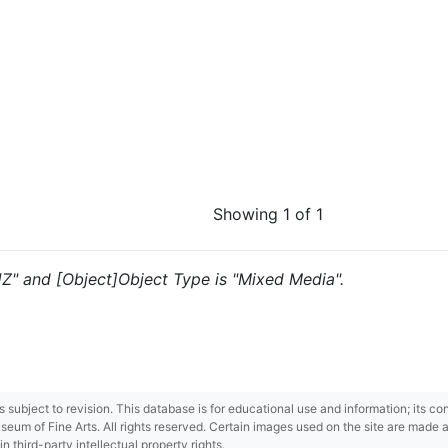
Showing 1 of 1
"JZ" and [Object]Object Type is "Mixed Media".
 is subject to revision. This database is for educational use and information; its 
m of Fine Arts. All rights reserved. Certain images used on the site are made ava
third-party intellectual property rights.