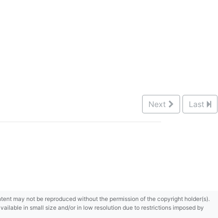
Next
Last
content may not be reproduced without the permission of the copyright holder(s).
ilable in small size and/or in low resolution due to restrictions imposed by