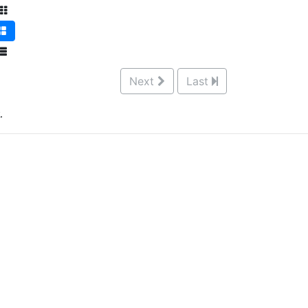
Next
Last
.