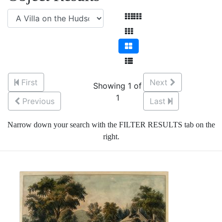
First
Next
Showing 1 of
1
Previous
Last
Narrow down your search with the FILTER RESULTS tab on the
right.