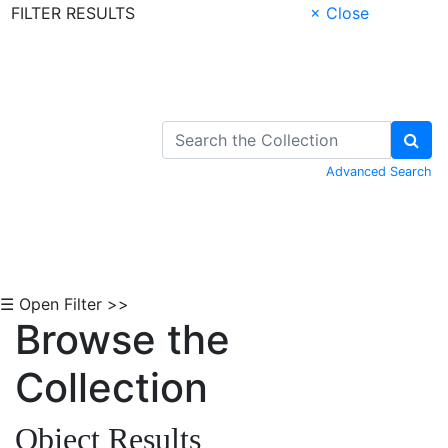
FILTER RESULTS
× Close
Skip to Content
Advanced Search
☰ Open Filter >>
Browse the
Collection
Object Results