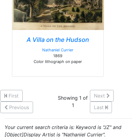
A Villa on the Hudson
Nathaniel Currier
1869
Color lithograph on paper
First
Next
Showing 1 of
1
Previous
Last
Your current search criteria is: Keyword is "JZ" and
[Object]Display Artist is "Nathaniel Currier".