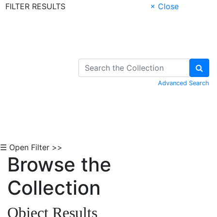
FILTER RESULTS
× Close
Skip to Content
Advanced Search
☰ Open Filter >>
Browse the
Collection
Object Results