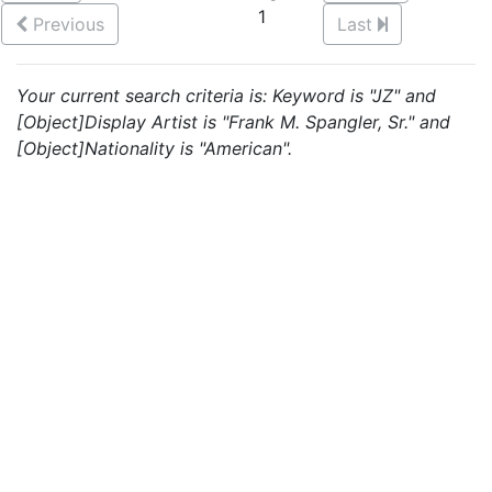
1
Previous
Last
Your current search criteria is: Keyword is "JZ" and
[Object]Display Artist is "Frank M. Spangler, Sr." and
[Object]Nationality is "American".