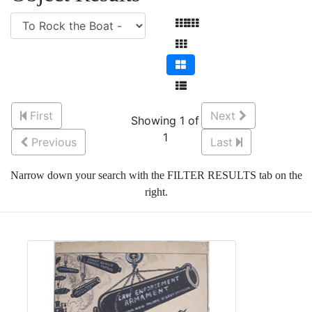
First
Next
Showing 1 of
1
Previous
Last
Narrow down your search with the FILTER RESULTS tab on the
right.