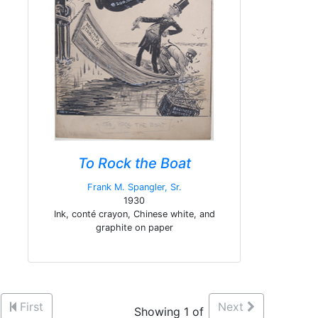
To Rock the Boat
Frank M. Spangler, Sr.
1930
Ink, conté crayon, Chinese white, and
graphite on paper
First
Next
Showing 1 of