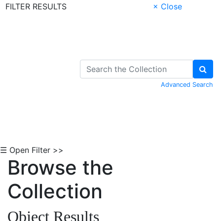
FILTER RESULTS
× Close
Skip to Content
Advanced Search
☰ Open Filter >>
Browse the
Collection
Object Results