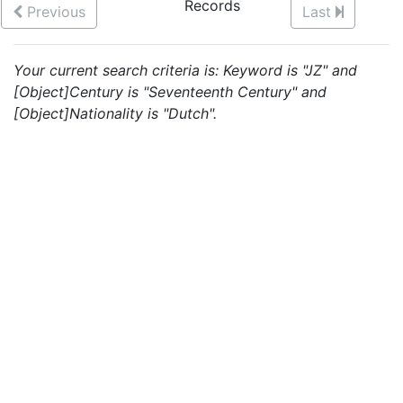
Records
Previous
Last
Your current search criteria is: Keyword is "JZ" and
[Object]Century is "Seventeenth Century" and
[Object]Nationality is "Dutch".