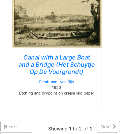
Canal with a Large Boat
and a Bridge (Het Schuytje
Op De Voorgrondt)
Rembrandt van Rijn
1650
Etching and drypoint on cream laid paper
First
Next
Showing 1 to 2 of 2