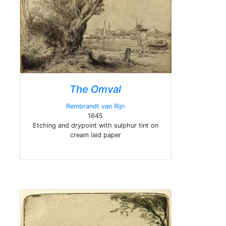
The Omval
Rembrandt van Rijn
1645
Etching and drypoint with sulphur tint on
cream laid paper