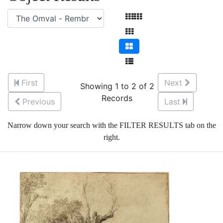
First
Next
Showing 1 to 2 of 2
Records
Previous
Last
Narrow down your search with the FILTER RESULTS tab on the
right.