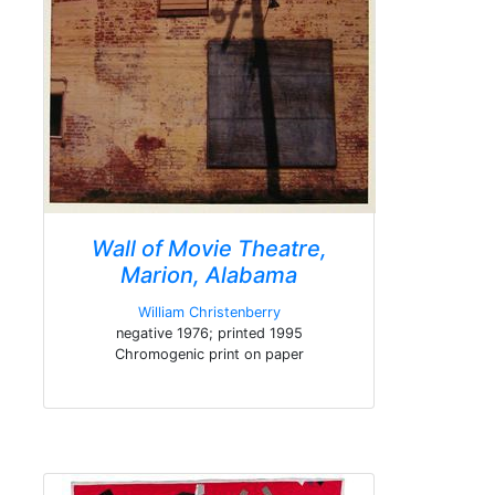
Wall of Movie Theatre,
Marion, Alabama
William Christenberry
negative 1976; printed 1995
Chromogenic print on paper