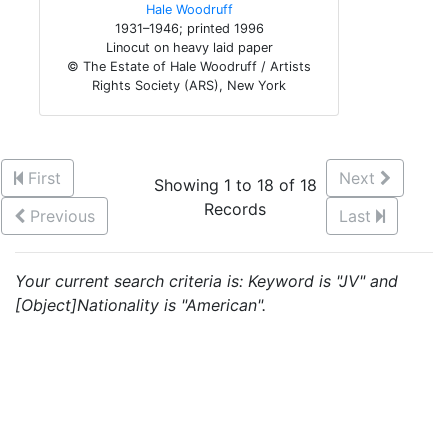
Hale Woodruff
1931–1946; printed 1996
Linocut on heavy laid paper
© The Estate of Hale Woodruff / Artists
Rights Society (ARS), New York
First
Next
Showing 1 to 18 of 18
Records
Previous
Last
Your current search criteria is: Keyword is "JV" and
[Object]Nationality is "American".