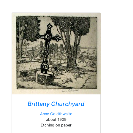
Brittany Churchyard
Anne Goldthwaite
about 1909
Etching on paper