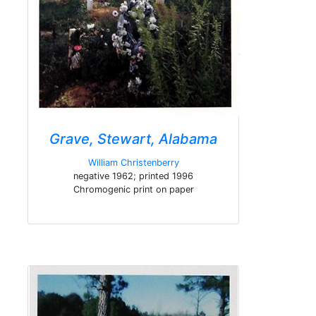
Grave, Stewart, Alabama
William Christenberry
negative 1962; printed 1996
Chromogenic print on paper