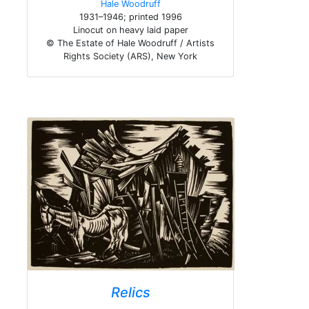
Hale Woodruff
1931–1946; printed 1996
Linocut on heavy laid paper
© The Estate of Hale Woodruff / Artists
Rights Society (ARS), New York
Relics