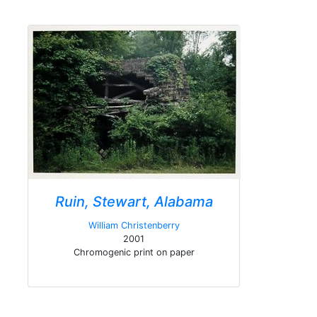
Ruin, Stewart, Alabama
William Christenberry
2001
Chromogenic print on paper