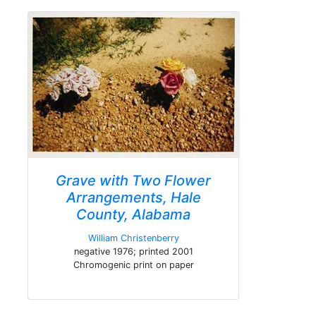
Grave with Two Flower
Arrangements, Hale
County, Alabama
William Christenberry
negative 1976; printed 2001
Chromogenic print on paper