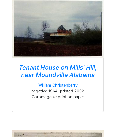
Tenant House on Mills' Hill,
near Moundville Alabama
William Christenberry
negative 1964; printed 2002
Chromogenic print on paper