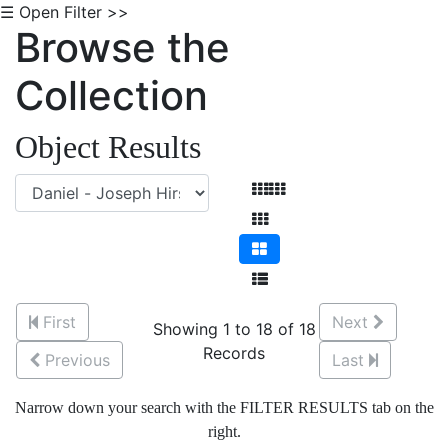
☰ Open Filter >>
Browse the
Collection
Object Results
First
Next
Showing 1 to 18 of 18
Records
Previous
Last
Narrow down your search with the FILTER RESULTS tab on the
right.