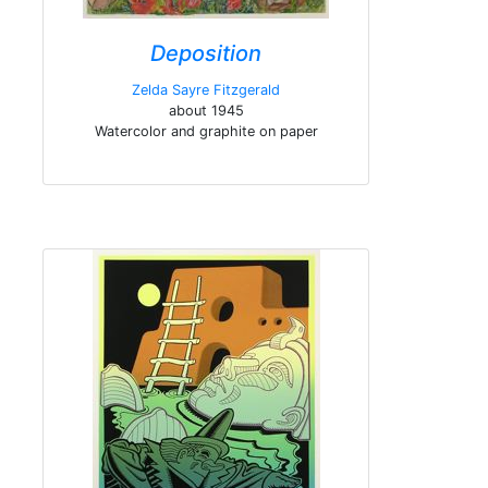
Deposition
Zelda Sayre Fitzgerald
about 1945
Watercolor and graphite on paper