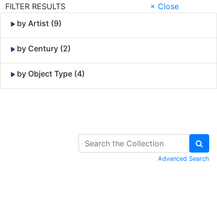
FILTER RESULTS
× Close
by Artist (9)
by Century (2)
by Object Type (4)
Skip to Content
Advanced Search