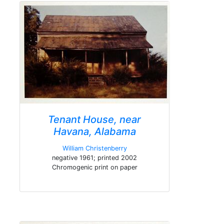
Tenant House, near
Havana, Alabama
William Christenberry
negative 1961; printed 2002
Chromogenic print on paper