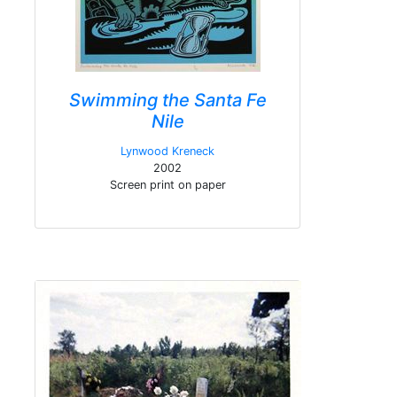
Swimming the Santa Fe
Nile
Lynwood Kreneck
2002
Screen print on paper