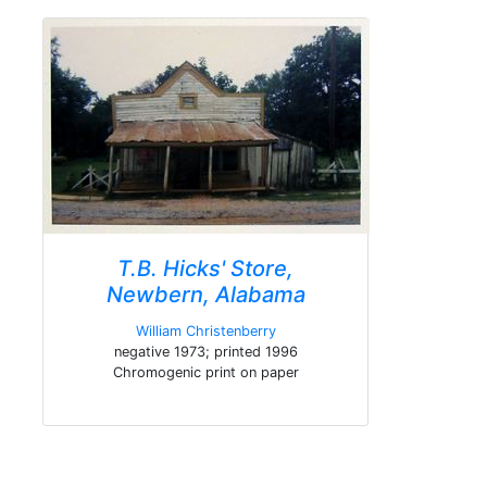
T.B. Hicks' Store,
Newbern, Alabama
William Christenberry
negative 1973; printed 1996
Chromogenic print on paper