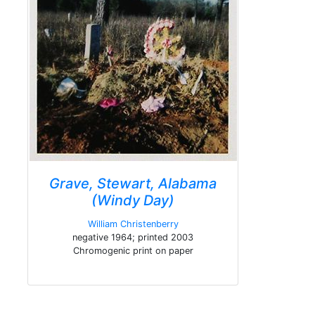
Grave, Stewart, Alabama
(Windy Day)
William Christenberry
negative 1964; printed 2003
Chromogenic print on paper