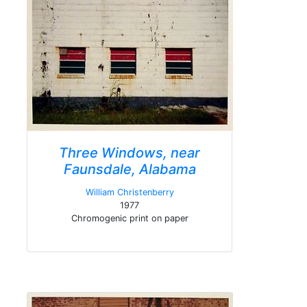
Three Windows, near
Faunsdale, Alabama
William Christenberry
1977
Chromogenic print on paper