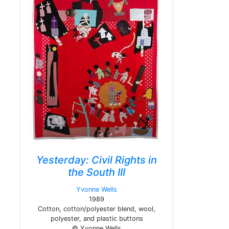
Yesterday: Civil Rights in
the South III
Yvonne Wells
1989
Cotton, cotton/polyester blend, wool,
polyester, and plastic buttons
© Yvonne Wells