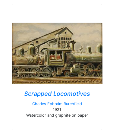
Scrapped Locomotives
Charles Ephraim Burchfield
1921
Watercolor and graphite on paper