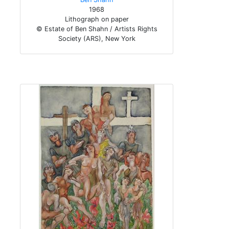
1968
Lithograph on paper
© Estate of Ben Shahn / Artists Rights
Society (ARS), New York