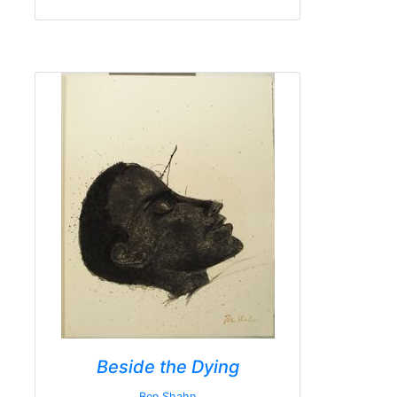
Beside the Dying
Ben Shahn