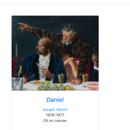
Daniel
Joseph Hirsch
1976–1977
Oil on canvas