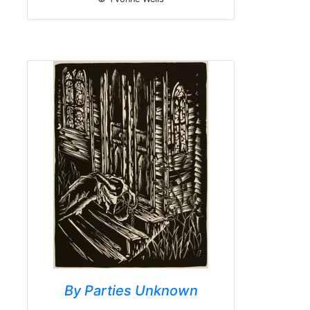
By Parties Unknown