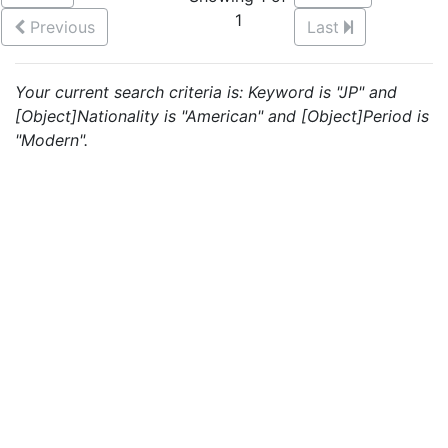
1
Previous
Last
Your current search criteria is: Keyword is "JP" and
[Object]Nationality is "American" and [Object]Period is
"Modern".