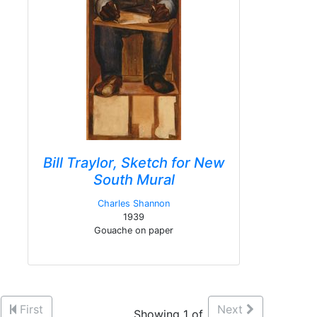
Bill Traylor, Sketch for New
South Mural
Charles Shannon
1939
Gouache on paper
First
Next
Showing 1 of