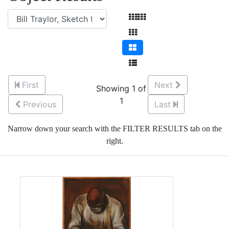
First
Next
Showing 1 of
1
Previous
Last
Narrow down your search with the FILTER RESULTS tab on the
right.