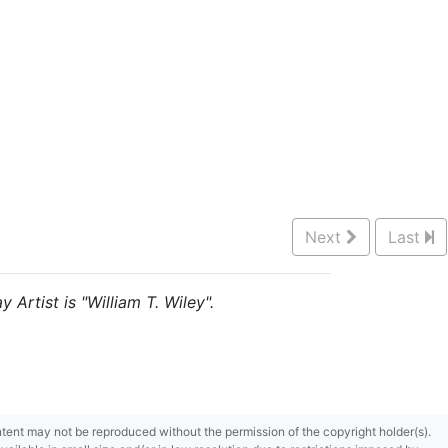
Next
Last
 Artist is "William T. Wiley".
content may not be reproduced without the permission of the copyright holder(s).