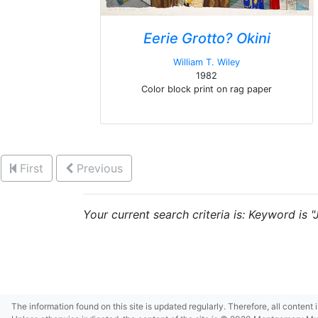
Eerie Grotto? Okini
William T. Wiley
1982
Color block print on rag paper
First
Previous
Your current search criteria is: Keyword is "
The information found on this site is updated regularly. Therefore, all content