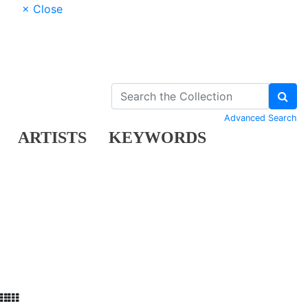
× Close
Advanced Search
ARTISTS
KEYWORDS