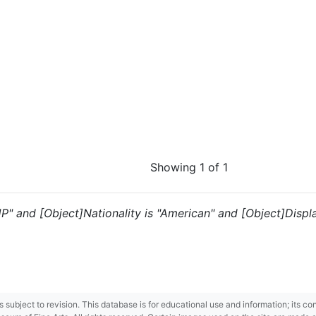
Showing 1 of 1
JP" and [Object]Nationality is "American" and [Object]Display
 is subject to revision. This database is for educational use and information; its 