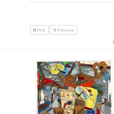
First
Previous