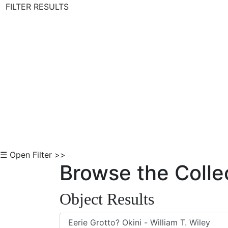
FILTER RESULTS
Skip to Content
☰ Open Filter >>
Browse the Colle
Object Results