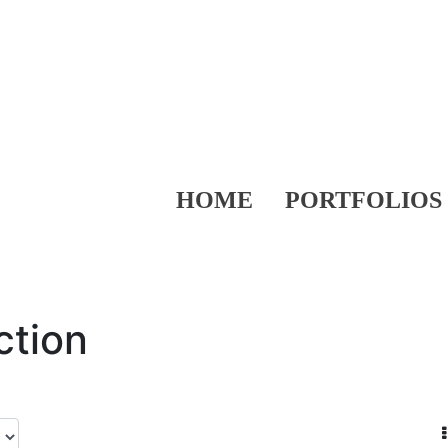
HOME
PORTFOLIOS
ction