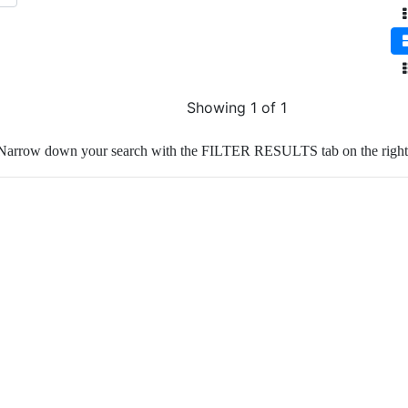
Showing 1 of 1
Narrow down your search with the FILTER RESULTS tab on the right