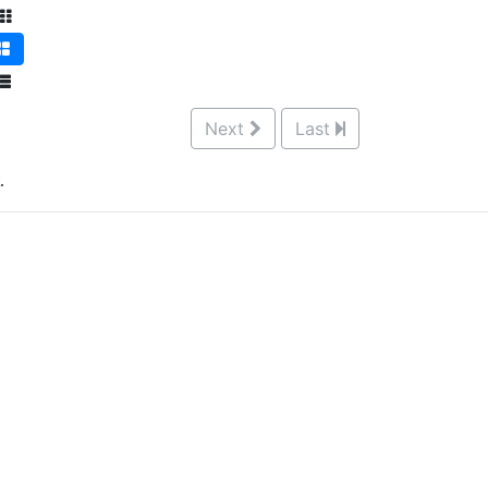
Next
Last
.