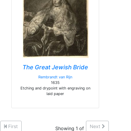
The Great Jewish Bride
Rembrandt van Rijn
1635
Etching and drypoint with engraving on
laid paper
First
Next
Showing 1 of