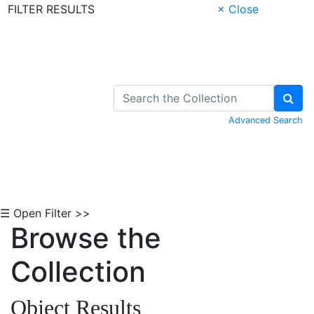
FILTER RESULTS
× Close
Skip to Content
Advanced Search
☰ Open Filter >>
Browse the
Collection
Object Results