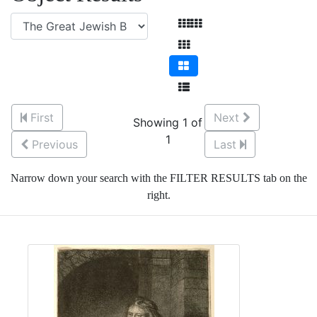
First
Next
Showing 1 of
1
Previous
Last
Narrow down your search with the FILTER RESULTS tab on the
right.