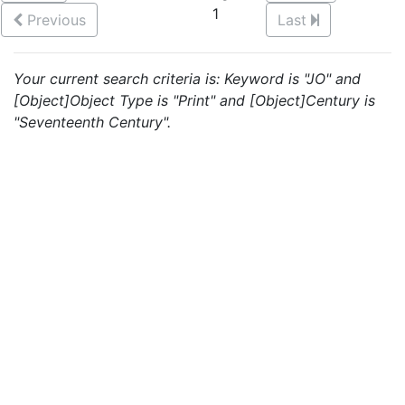
1
Previous
Last
Your current search criteria is: Keyword is "JO" and
[Object]Object Type is "Print" and [Object]Century is
"Seventeenth Century".