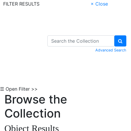
FILTER RESULTS
× Close
Skip to Content
Advanced Search
☰ Open Filter >>
Browse the
Collection
Object Results