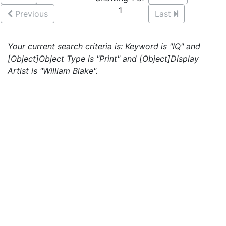
1
Previous
Last
Your current search criteria is: Keyword is "IQ" and
[Object]Object Type is "Print" and [Object]Display
Artist is "William Blake".