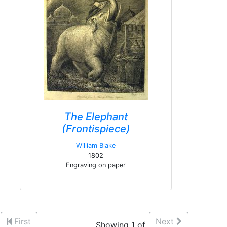
The Elephant
(Frontispiece)
William Blake
1802
Engraving on paper
First
Next
Showing 1 of