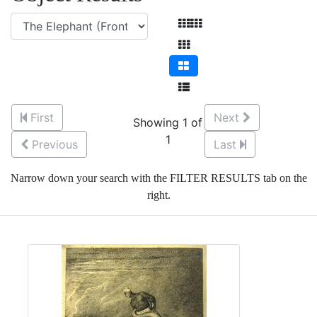
First
Next
Showing 1 of
1
Previous
Last
Narrow down your search with the FILTER RESULTS tab on the
right.