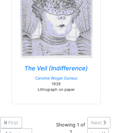
The Veil (Indifference)
Caroline Wogan Durieux
1939
Lithograph on paper
First
Next
Showing 1 of
1