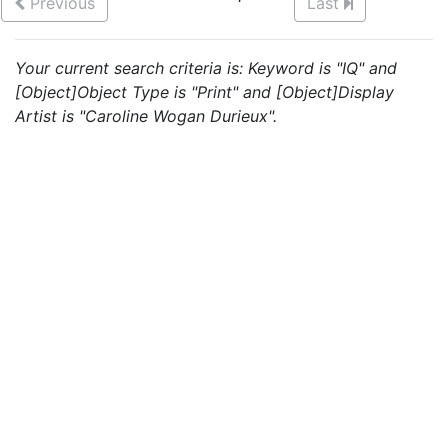
Previous
Last
Your current search criteria is: Keyword is "IQ" and
[Object]Object Type is "Print" and [Object]Display
Artist is "Caroline Wogan Durieux".