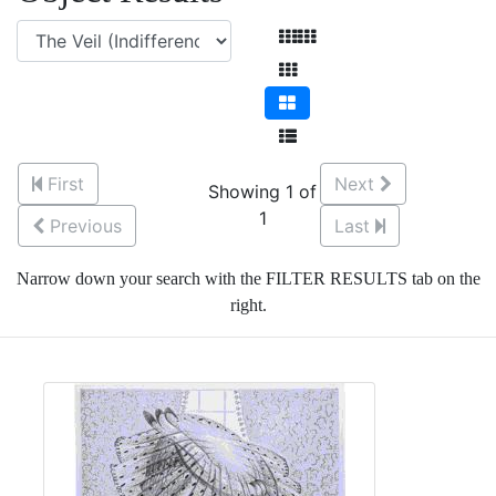
First
Next
Showing 1 of
1
Previous
Last
Narrow down your search with the FILTER RESULTS tab on the
right.