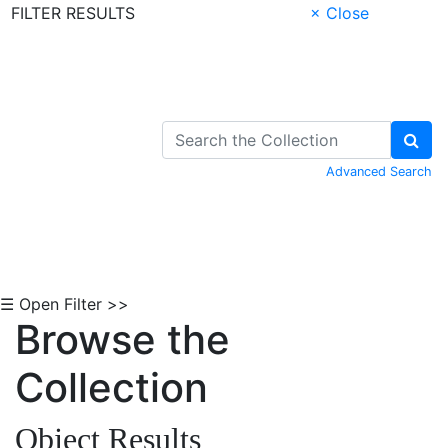
FILTER RESULTS
× Close
Skip to Content
Advanced Search
☰ Open Filter >>
Browse the
Collection
Object Results