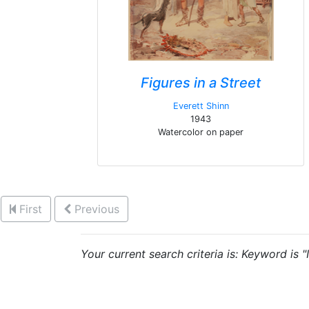
Figures in a Street
Everett Shinn
1943
Watercolor on paper
First
Previous
Your current search criteria is: Keyword is "