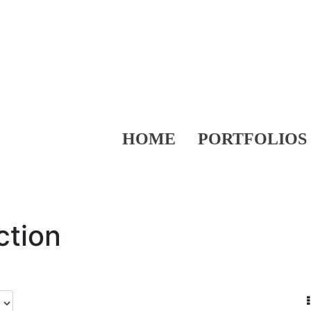
HOME
PORTFOLIOS
ction