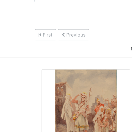
First
Previous