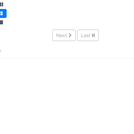
Next
Last
.