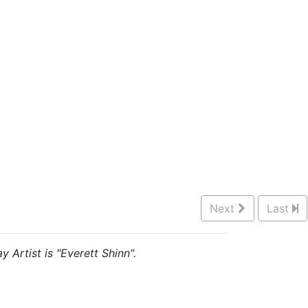
Next
Last
 Artist is "Everett Shinn".