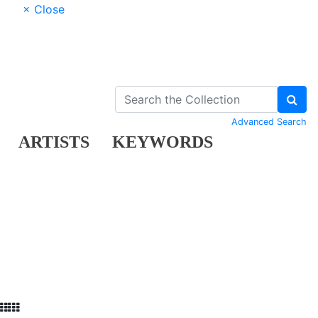
× Close
Advanced Search
ARTISTS
KEYWORDS