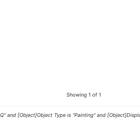
Showing 1 of 1
IQ" and [Object]Object Type is "Painting" and [Object]Display