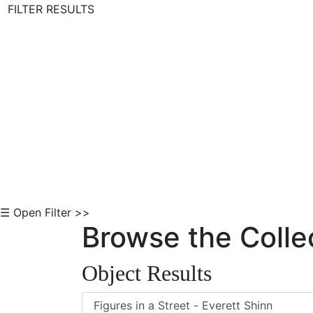
FILTER RESULTS
Skip to Content
☰ Open Filter >>
Browse the Colle
Object Results