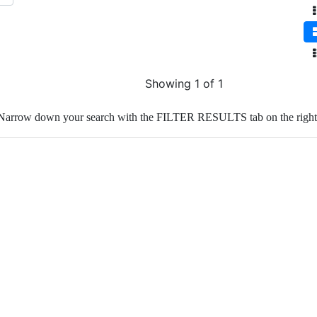
Showing 1 of 1
Narrow down your search with the FILTER RESULTS tab on the right