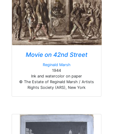
Movie on 42nd Street
Reginald Marsh
1944
Ink and watercolor on paper
© The Estate of Reginald Marsh / Artists
Rights Society (ARS), New York