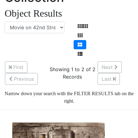
Object Results
First
Next
Showing 1 to 2 of 2
Records
Previous
Last
Narrow down your search with the FILTER RESULTS tab on the
right.