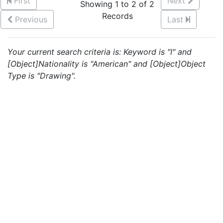
First
Next
Showing 1 to 2 of 2
Records
Previous
Last
Your current search criteria is: Keyword is "I" and
[Object]Nationality is "American" and [Object]Object
Type is "Drawing".