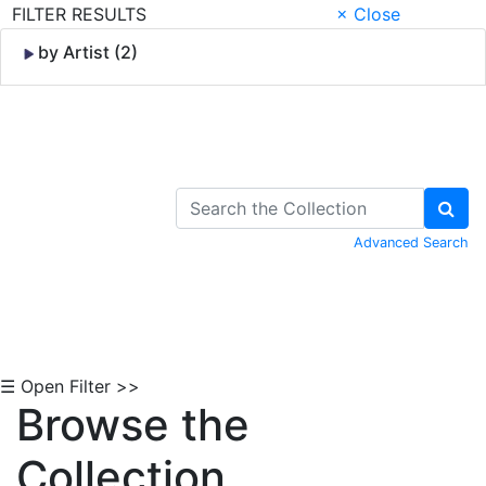
FILTER RESULTS
× Close
by Artist (2)
Skip to Content
Advanced Search
☰ Open Filter >>
Browse the
Collection