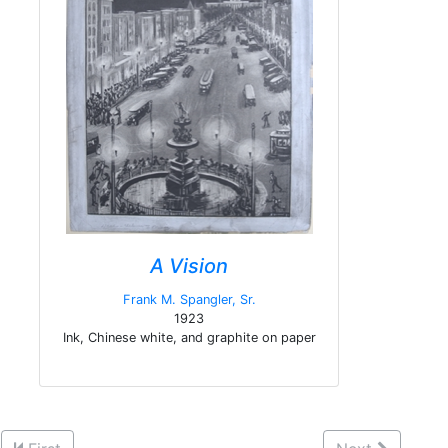
A Vision
Frank M. Spangler, Sr.
1923
Ink, Chinese white, and graphite on paper