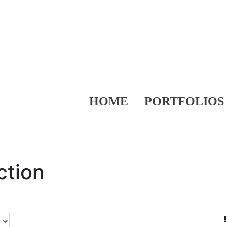
HOME
PORTFOLIOS
ction