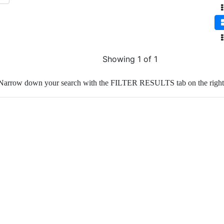
Showing 1 of 1
Narrow down your search with the FILTER RESULTS tab on the right