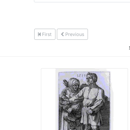
First
Previous