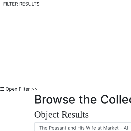
FILTER RESULTS
Skip to Content
☰ Open Filter >>
Browse the Colle
Object Results