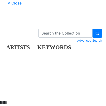
× Close
Advanced Search
ARTISTS
KEYWORDS