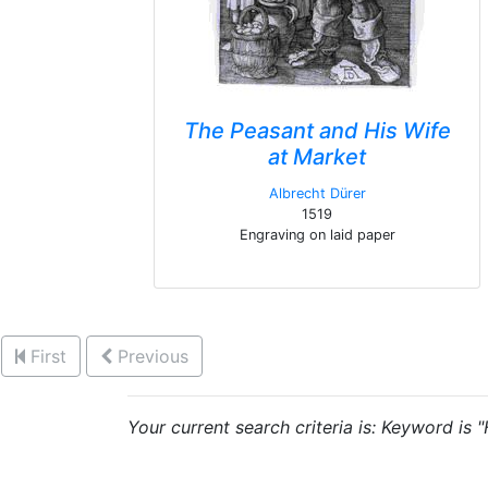
The Peasant and His Wife
at Market
Albrecht Dürer
1519
Engraving on laid paper
First
Previous
Your current search criteria is: Keyword is 