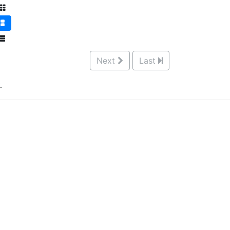
Next
Last
.