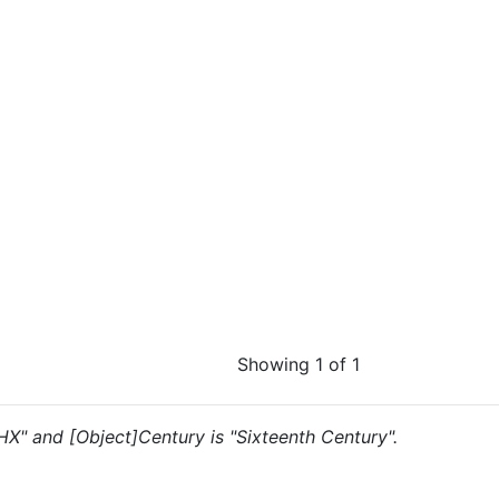
Showing 1 of 1
"HX" and [Object]Century is "Sixteenth Century".