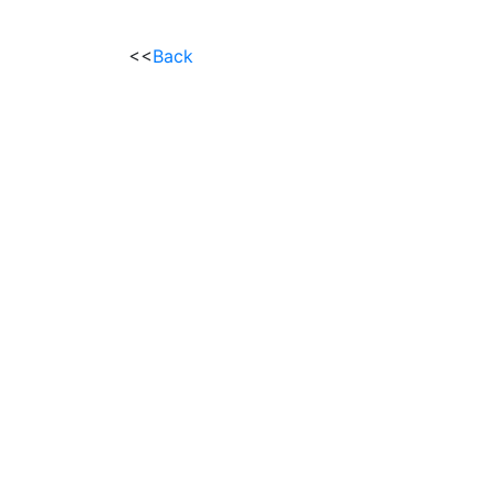
<<
Back