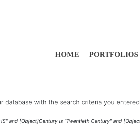
HOME
PORTFOLIOS
our database with the search criteria you entered
"HS" and [Object]Century is "Twentieth Century" and [Object]