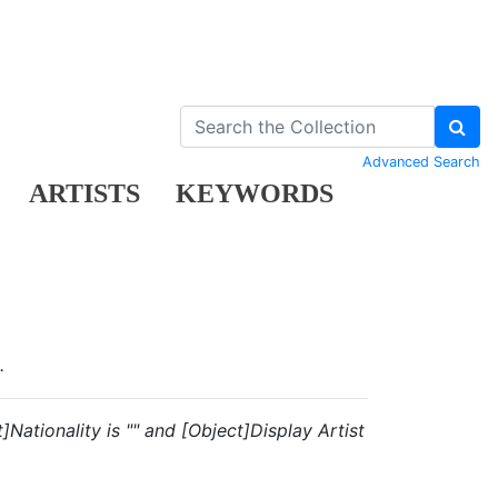
Advanced Search
ARTISTS
KEYWORDS
.
Nationality is "" and [Object]Display Artist