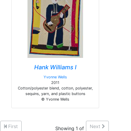
Hank Williams I
Yvonne Wells
2011
Cotton/polyester blend, cotton, polyester,
sequins, yarn, and plastic buttons
© Yvonne Wells
First
Next
Showing 1 of