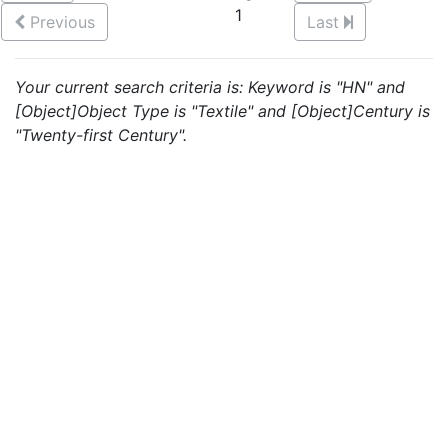
1
Previous
Last
Your current search criteria is: Keyword is "HN" and
[Object]Object Type is "Textile" and [Object]Century is
"Twenty-first Century".