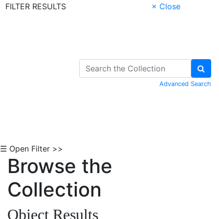
FILTER RESULTS
× Close
Skip to Content
Advanced Search
☰ Open Filter >>
Browse the
Collection
Object Results