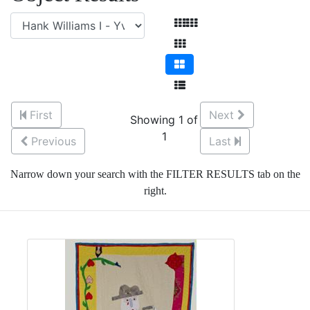
First
Next
Showing 1 of
1
Previous
Last
Narrow down your search with the FILTER RESULTS tab on the
right.