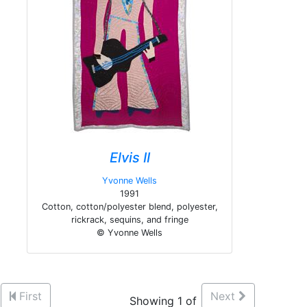
Elvis II
Yvonne Wells
1991
Cotton, cotton/polyester blend, polyester,
rickrack, sequins, and fringe
© Yvonne Wells
First
Next
Showing 1 of