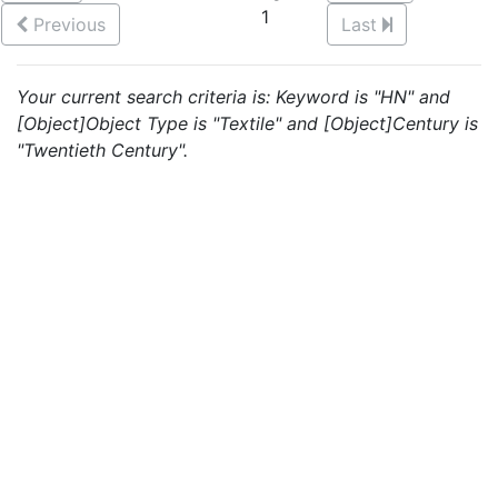
1
Previous
Last
Your current search criteria is: Keyword is "HN" and
[Object]Object Type is "Textile" and [Object]Century is
"Twentieth Century".