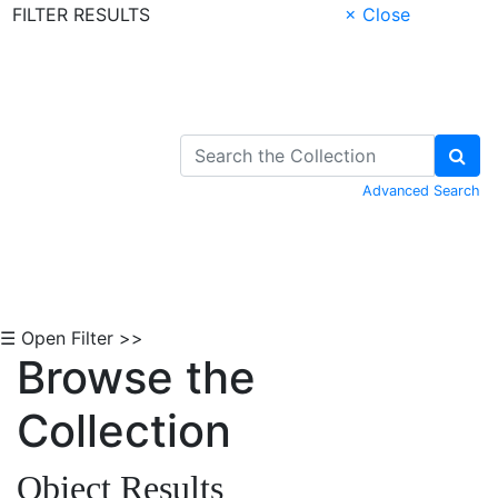
FILTER RESULTS
× Close
Skip to Content
Advanced Search
☰ Open Filter >>
Browse the
Collection
Object Results