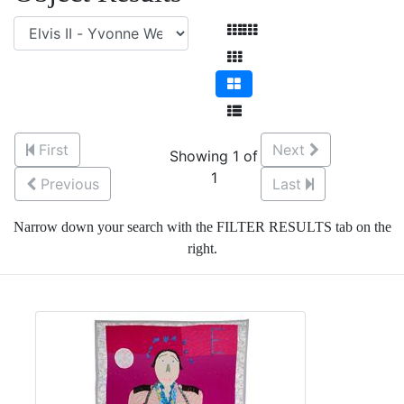
First
Next
Showing 1 of
1
Previous
Last
Narrow down your search with the FILTER RESULTS tab on the
right.