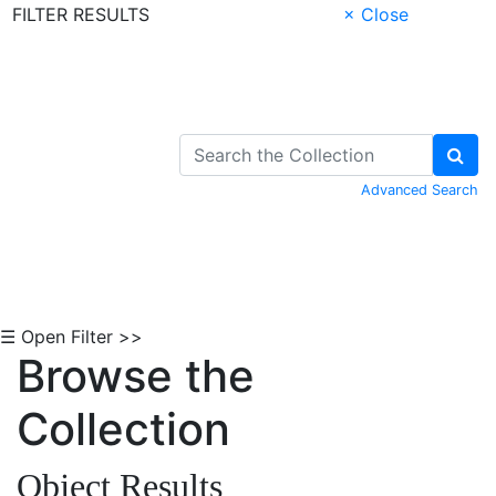
FILTER RESULTS
× Close
Skip to Content
Advanced Search
☰ Open Filter >>
Browse the
Collection
Object Results