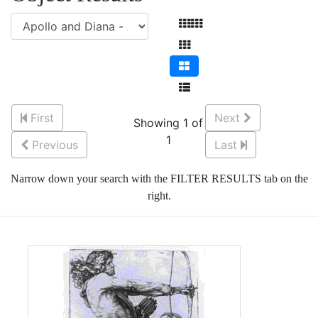
First
Next
Showing 1 of
1
Previous
Last
Narrow down your search with the FILTER RESULTS tab on the
right.