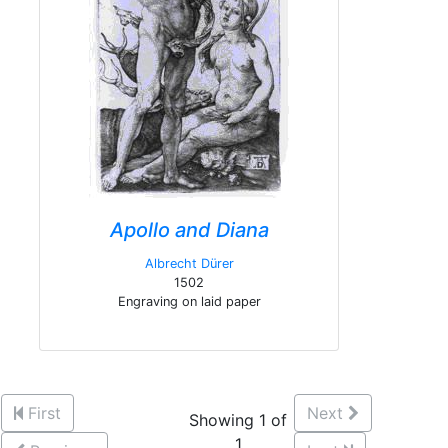
Apollo and Diana
Albrecht Dürer
1502
Engraving on laid paper
First
Next
Showing 1 of
1