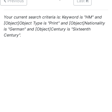
Previous
Last
Your current search criteria is: Keyword is "HM" and
[Object]Object Type is "Print" and [Object]Nationality
is "German" and [Object]Century is "Sixteenth
Century".