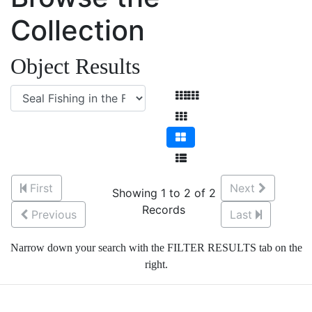
Collection
Object Results
First
Next
Showing 1 to 2 of 2
Records
Previous
Last
Narrow down your search with the FILTER RESULTS tab on the
right.