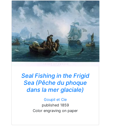
Seal Fishing in the Frigid
Sea (Pêche du phoque
dans la mer glaciale)
Goupil et Cie
published 1859
Color engraving on paper