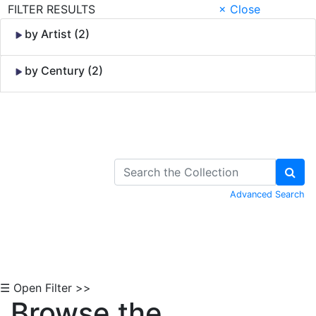
FILTER RESULTS
× Close
by Artist (2)
by Century (2)
Skip to Content
Advanced Search
☰ Open Filter >>
Browse the