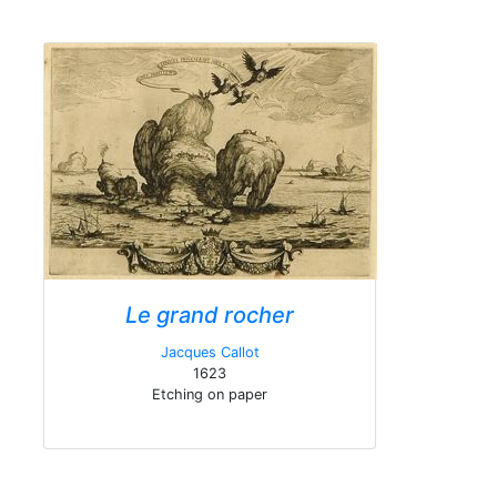
Le grand rocher
Jacques Callot
1623
Etching on paper