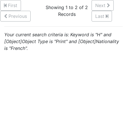
First
Next
Showing 1 to 2 of 2
Records
Previous
Last
Your current search criteria is: Keyword is "H" and
[Object]Object Type is "Print" and [Object]Nationality
is "French".