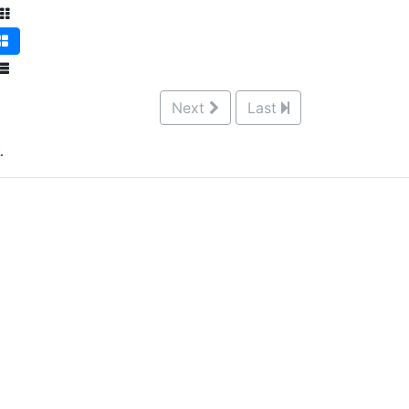
Next
Last
.