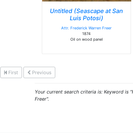
Untitled (Seascape at San
Luis Potosi)
Attr. Frederick Warren Freer
1874
Oil on wood panel
First
Previous
Your current search criteria is: Keyword is 
Freer".