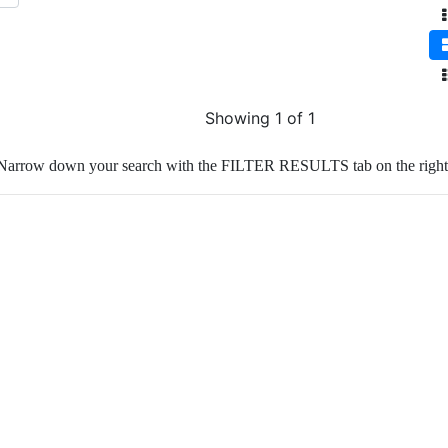
Showing 1 of 1
Narrow down your search with the FILTER RESULTS tab on the right