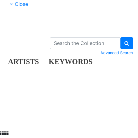
× Close
Advanced Search
ARTISTS
KEYWORDS