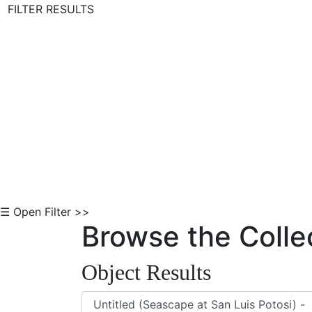
FILTER RESULTS
Skip to Content
☰ Open Filter >>
Browse the Colle
Object Results