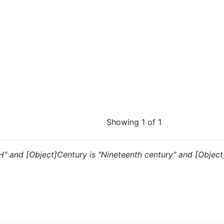
Showing 1 of 1
"H" and [Object]Century is "Nineteenth century" and [Object]