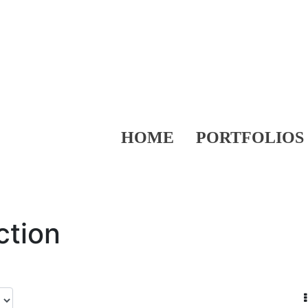
HOME
PORTFOLIOS
ction