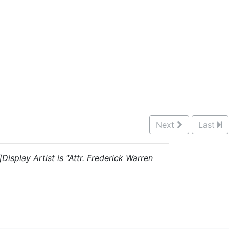
Next
Last
Display Artist is "Attr. Frederick Warren