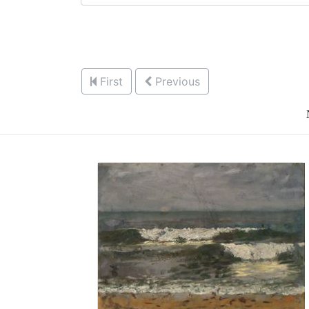
First
Previous