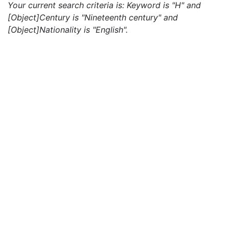
Your current search criteria is: Keyword is "H" and
[Object]Century is "Nineteenth century" and
[Object]Nationality is "English".