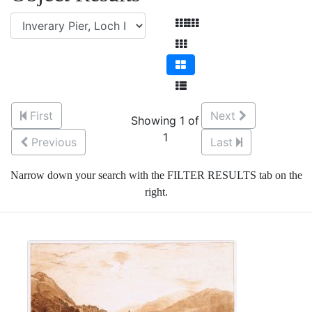
First
Next
Showing 1 of
1
Previous
Last
Narrow down your search with the FILTER RESULTS tab on the
right.