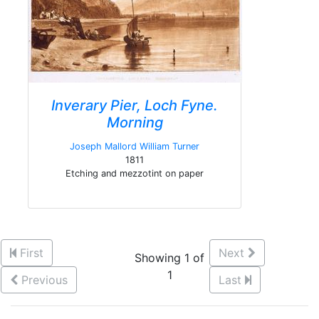
Inverary Pier, Loch Fyne.
Morning
Joseph Mallord William Turner
1811
Etching and mezzotint on paper
First
Next
Showing 1 of
1
Previous
Last