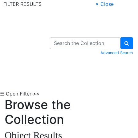
FILTER RESULTS
× Close
Skip to Content
Advanced Search
☰ Open Filter >>
Browse the
Collection
Object Results