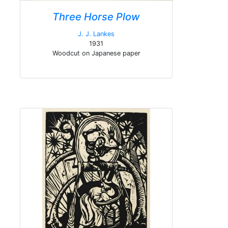
Three Horse Plow
J. J. Lankes
1931
Woodcut on Japanese paper