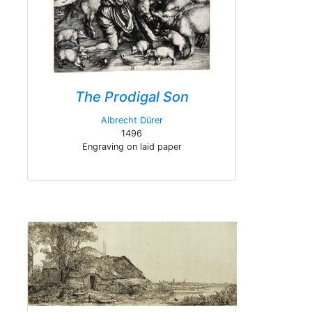
The Prodigal Son
Albrecht Dürer
1496
Engraving on laid paper