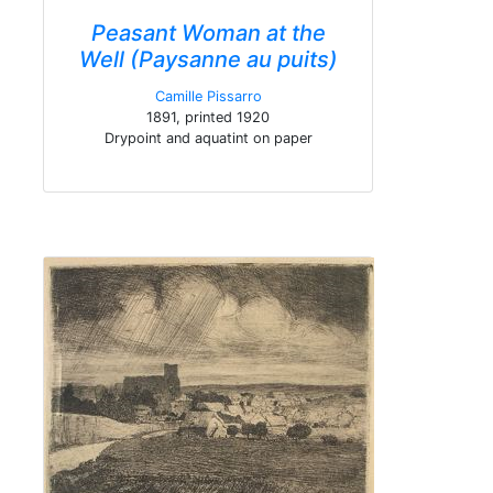
Peasant Woman at the
Well (Paysanne au puits)
Camille Pissarro
1891, printed 1920
Drypoint and aquatint on paper