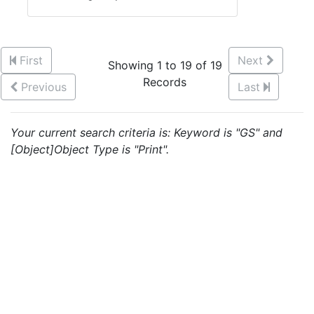
First
Next
Showing 1 to 19 of 19
Records
Previous
Last
Your current search criteria is: Keyword is "GS" and
[Object]Object Type is "Print".