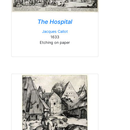
The Hospital
Jacques Callot
1633
Etching on paper