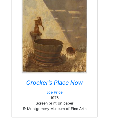
Crocker’s Place Now
Joe Price
1976
Screen print on paper
© Montgomery Museum of Fine Arts