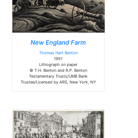
New England Farm
Thomas Hart Benton
1951
Lithograph on paper
© T.H. Benton and R.P. Benton
Testamentary Trusts/UMB Bank
Trustee/Licensed by ARS, New York, NY