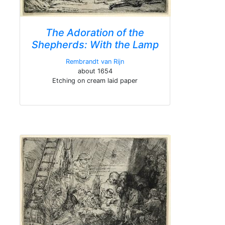
The Adoration of the
Shepherds: With the Lamp
Rembrandt van Rijn
about 1654
Etching on cream laid paper