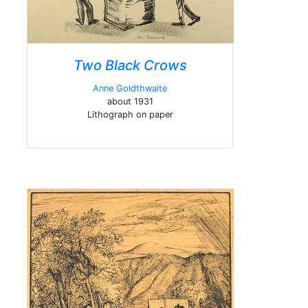
Two Black Crows
Anne Goldthwaite
about 1931
Lithograph on paper