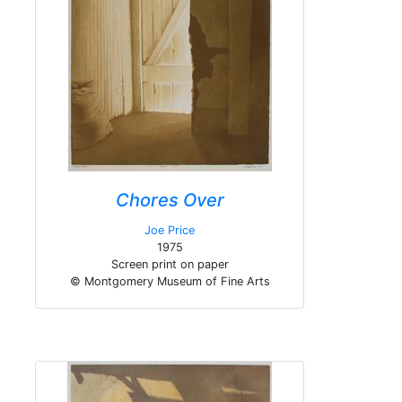
Chores Over
Joe Price
1975
Screen print on paper
© Montgomery Museum of Fine Arts