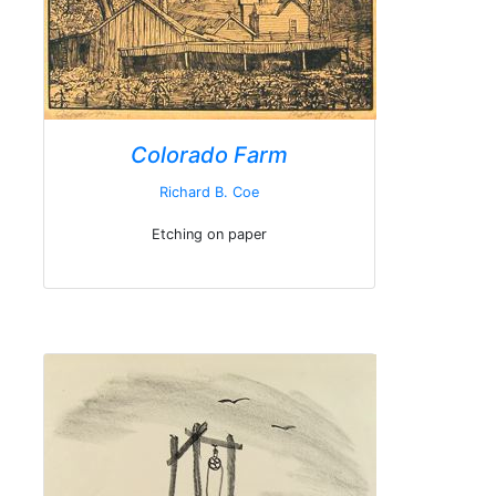
Colorado Farm
Richard B. Coe
Etching on paper