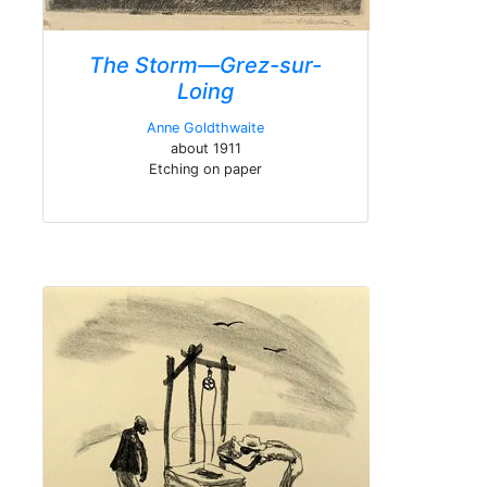
The Storm—Grez-sur-
Loing
Anne Goldthwaite
about 1911
Etching on paper