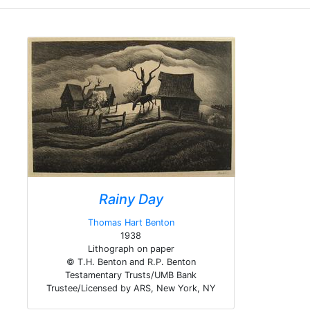
Rainy Day
Thomas Hart Benton
1938
Lithograph on paper
© T.H. Benton and R.P. Benton
Testamentary Trusts/UMB Bank
Trustee/Licensed by ARS, New York, NY