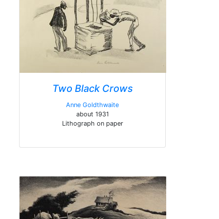
Two Black Crows
Anne Goldthwaite
about 1931
Lithograph on paper