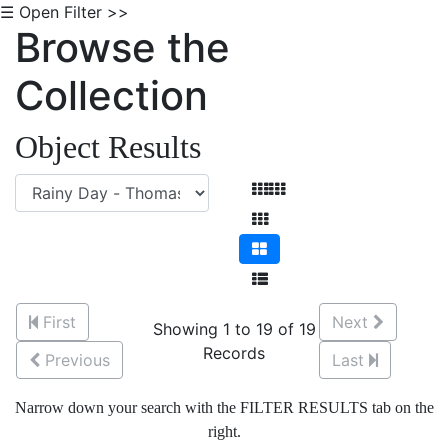
☰ Open Filter >>
Browse the
Collection
Object Results
First
Next
Showing 1 to 19 of 19
Records
Previous
Last
Narrow down your search with the FILTER RESULTS tab on the
right.