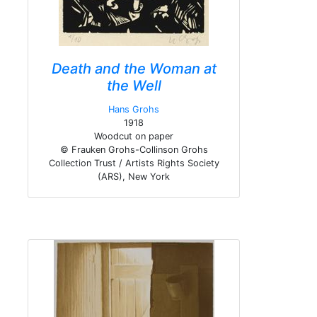
Death and the Woman at
the Well
Hans Grohs
1918
Woodcut on paper
© Frauken Grohs-Collinson Grohs
Collection Trust / Artists Rights Society
(ARS), New York