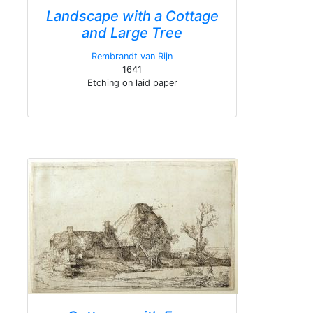
Landscape with a Cottage
and Large Tree
Rembrandt van Rijn
1641
Etching on laid paper