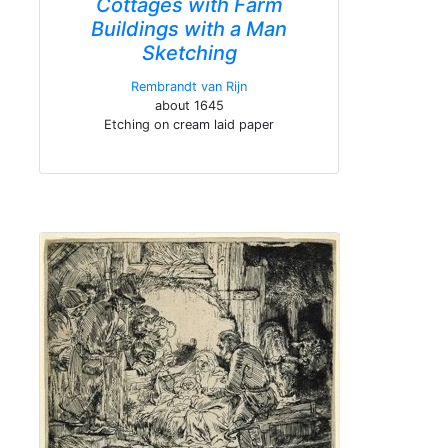
Cottages with Farm
Buildings with a Man
Sketching
Rembrandt van Rijn
about 1645
Etching on cream laid paper