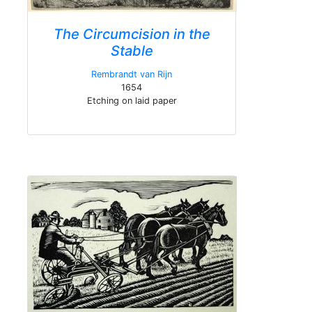
The Circumcision in the
Stable
Rembrandt van Rijn
1654
Etching on laid paper