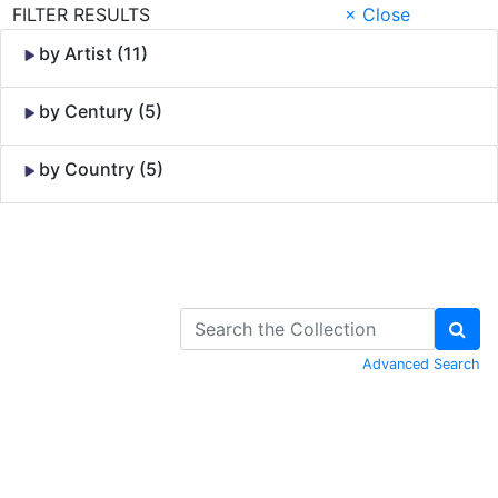
FILTER RESULTS
× Close
by Artist (11)
by Century (5)
by Country (5)
Skip to Content
Advanced Search