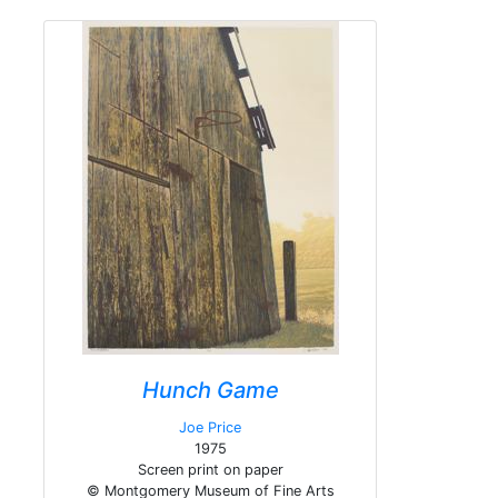
Hunch Game
Joe Price
1975
Screen print on paper
© Montgomery Museum of Fine Arts