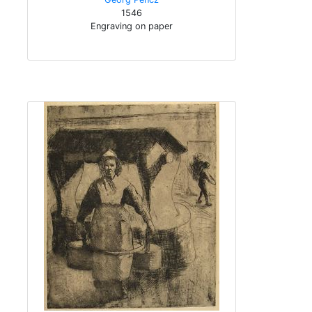
1546
Engraving on paper