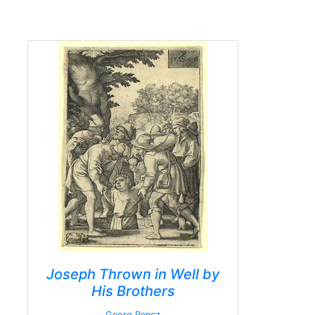
Joseph Thrown in Well by
His Brothers
Georg Pencz