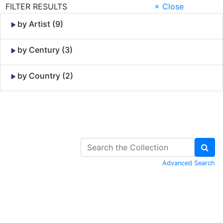
FILTER RESULTS
× Close
by Artist (9)
by Century (3)
by Country (2)
Skip to Content
Advanced Search