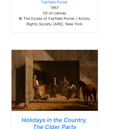
Fairfield Porter
1967
Oil on canvas
© The Estate of Fairfield Porter / Artists
Rights Society (ARS), New York
Holidays in the Country,
The Cider Party