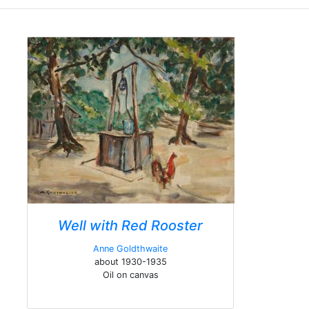
Well with Red Rooster
Anne Goldthwaite
about 1930-1935
Oil on canvas