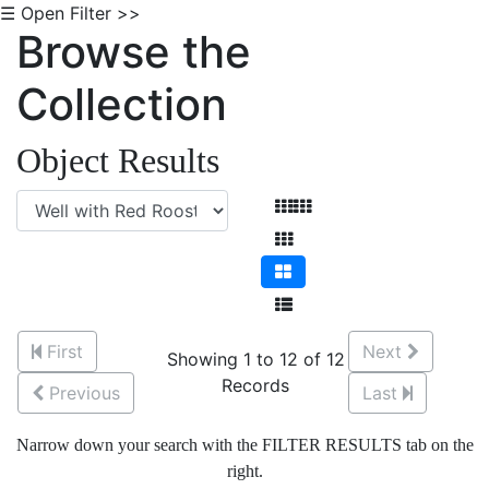
☰ Open Filter >>
Browse the
Collection
Object Results
First
Next
Showing 1 to 12 of 12
Records
Previous
Last
Narrow down your search with the FILTER RESULTS tab on the
right.