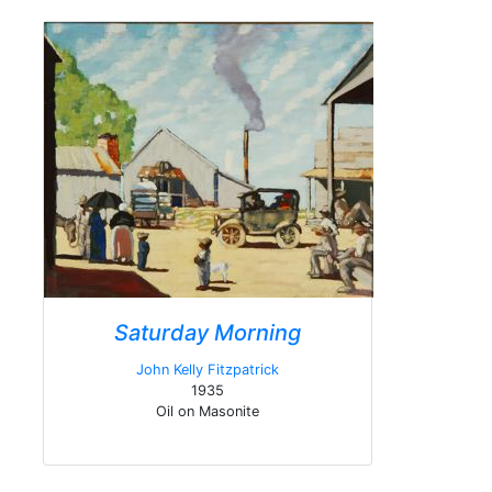
Saturday Morning
John Kelly Fitzpatrick
1935
Oil on Masonite