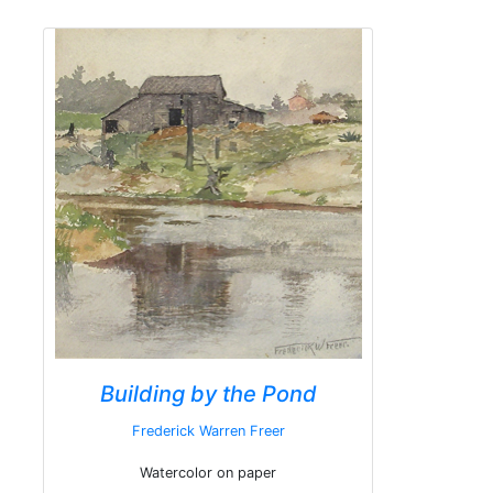
Building by the Pond
Frederick Warren Freer
Watercolor on paper