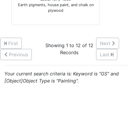
Earth pigments, house paint, and chalk on
plywood
First
Next
Showing 1 to 12 of 12
Records
Previous
Last
Your current search criteria is: Keyword is "GS" and
[Object]Object Type is "Painting".