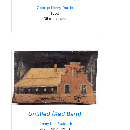
George Henry Durrie
1853
Oil on canvas
Untitled (Red Barn)
Jimmy Lee Sudduth
about 1975–1980