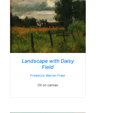
Landscape with Daisy
Field
Frederick Warren Freer
Oil on canvas