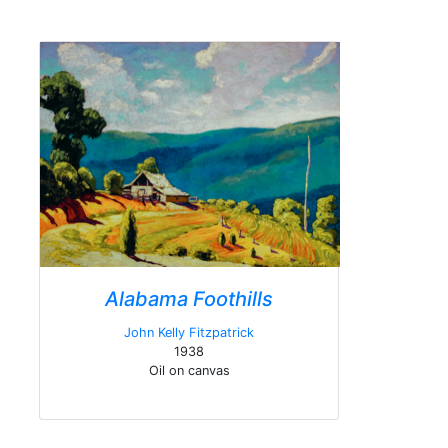
Alabama Foothills
John Kelly Fitzpatrick
1938
Oil on canvas