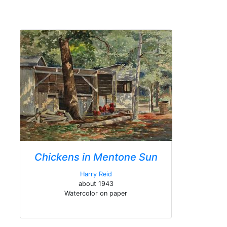
Chickens in Mentone Sun
Harry Reid
about 1943
Watercolor on paper