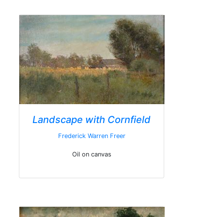
Landscape with Cornfield
Frederick Warren Freer
Oil on canvas