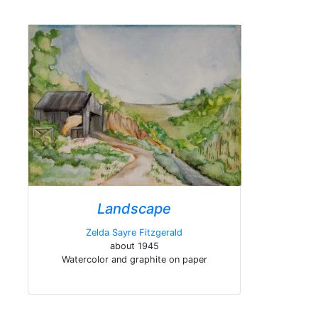
Landscape
Zelda Sayre Fitzgerald
about 1945
Watercolor and graphite on paper