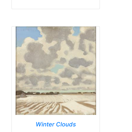
Winter Clouds