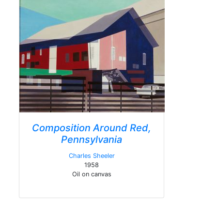
Composition Around Red,
Pennsylvania
Charles Sheeler
1958
Oil on canvas