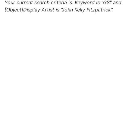
Your current search criteria is: Keyword is "GS" and
[Object]Display Artist is "John Kelly Fitzpatrick".