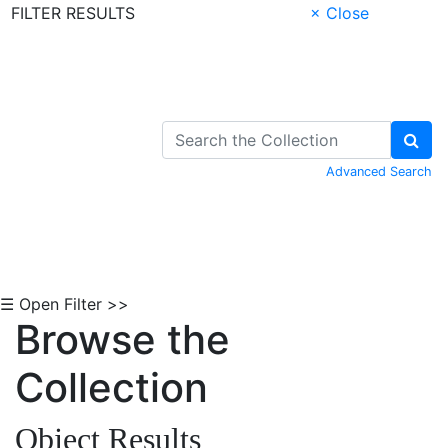
FILTER RESULTS
× Close
Skip to Content
Advanced Search
☰ Open Filter >>
Browse the
Collection
Object Results