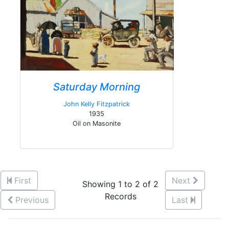
Saturday Morning
John Kelly Fitzpatrick
1935
Oil on Masonite
First
Next
Showing 1 to 2 of 2
Records
Previous
Last