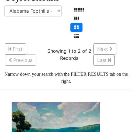
First
Next
Showing 1 to 2 of 2
Records
Previous
Last
Narrow down your search with the FILTER RESULTS tab on the
right.