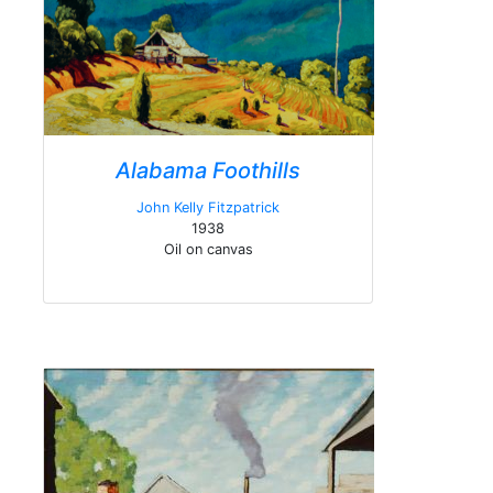
Alabama Foothills
John Kelly Fitzpatrick
1938
Oil on canvas