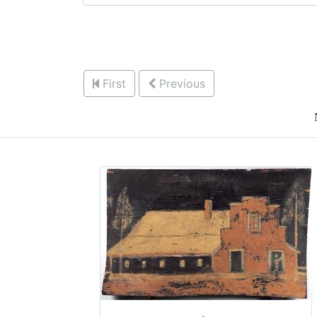
First
Previous