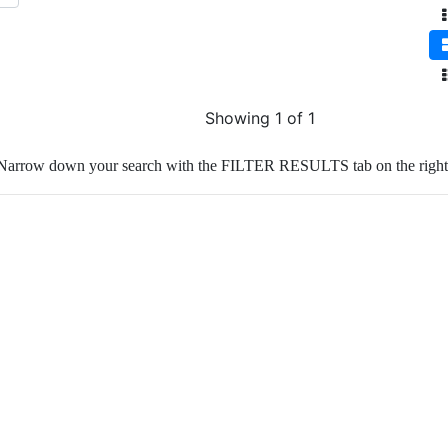
Showing 1 of 1
Narrow down your search with the FILTER RESULTS tab on the right