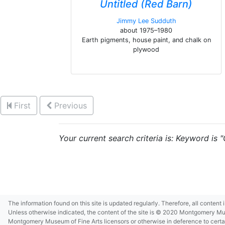
Untitled (Red Barn)
Jimmy Lee Sudduth
about 1975–1980
Earth pigments, house paint, and chalk on
plywood
First
Previous
Your current search criteria is: Keyword is 
The information found on this site is updated regularly. Therefore, all content
Unless otherwise indicated, the content of the site is © 2020 Montgomery Museu
Montgomery Museum of Fine Arts licensors or otherwise in deference to certain 