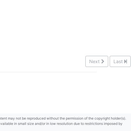
Next
Last
content may not be reproduced without the permission of the copyright holder(s).
ilable in small size and/or in low resolution due to restrictions imposed by