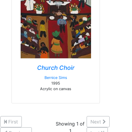
Church Choir
Bernice Sims
1995
Acrylic on canvas
First
Next
Showing 1 of
1