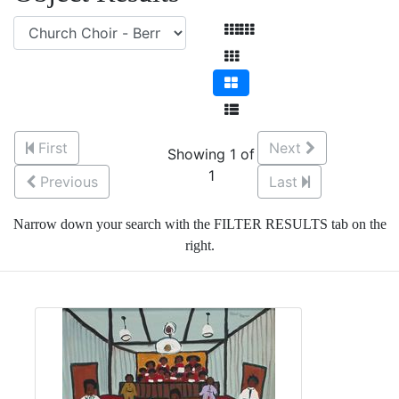
First
Next
Showing 1 of
1
Previous
Last
Narrow down your search with the FILTER RESULTS tab on the
right.