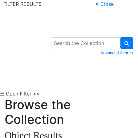
FILTER RESULTS
× Close
Skip to Content
Advanced Search
☰ Open Filter >>
Browse the
Collection
Object Results