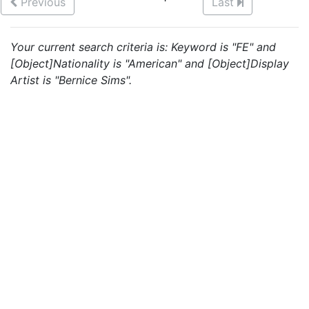
Previous
Last
Your current search criteria is: Keyword is "FE" and
[Object]Nationality is "American" and [Object]Display
Artist is "Bernice Sims".