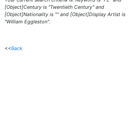
[Object]Century is "Twentieth Century" and
[Object]Nationality is "" and [Object]Display Artist is
"William Eggleston".
<<
Back